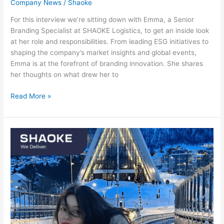
Company News
/
Shaoke
For this interview we’re sitting down with Emma, a Senior
Branding Specialist at SHAOKE Logistics, to get an inside look
at her role and responsibilities. From leading ESG initiatives to
shaping the company’s market insights and global events,
Emma is at the forefront of branding innovation. She shares
her thoughts on what drew her to
Read More »
Meet
the
team:
Ceci
Cai,
General
Manager
Germany