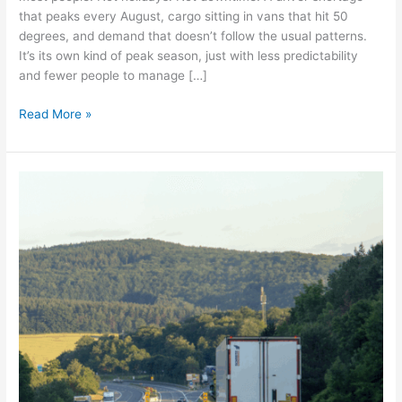
that peaks every August, cargo sitting in vans that hit 50
degrees, and demand that doesn’t follow the usual patterns.
It’s its own kind of peak season, just with less predictability
and fewer people to manage […]
Read More »
Summer
logistics:
Sunshine,
shortages,
and
shifting
volumes