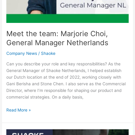
Meet the team: Marjorie Choi,
General Manager Netherlands
Company News
/
Shaoke
Can you describe your role and key responsibilities? As the
General Manager of Shaoke Netherlands, I helped establish
our Dutch location at the end of 2022, working closely with
Gani Berisha and Stone Chen. I also serve as the Commercial
Director, where I’m responsible for shaping our product and
commercial strategies. On a daily basis,
Read More »
SHAOKE