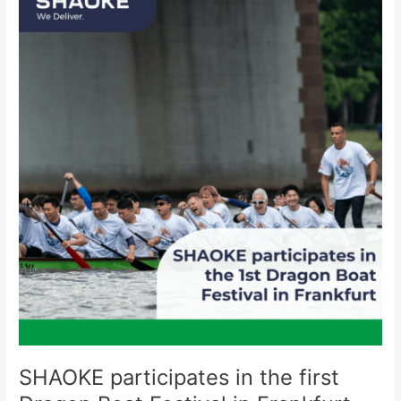
participates
in
the
first
Dragon
Boat
Festival
in
Frankfurt
SHAOKE participates in the first