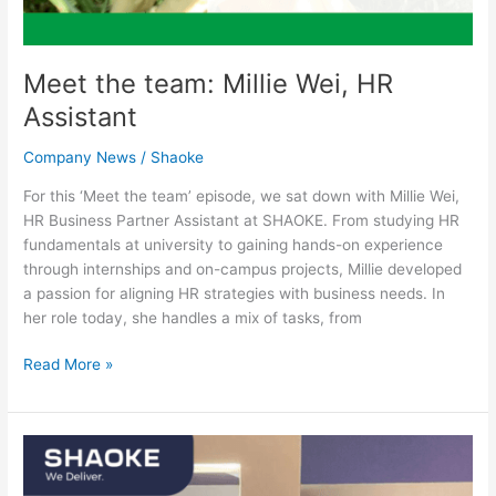
Meet the team: Millie Wei, HR
Assistant
Company News
/
Shaoke
For this ‘Meet the team’ episode, we sat down with Millie Wei,
HR Business Partner Assistant at SHAOKE. From studying HR
fundamentals at university to gaining hands-on experience
through internships and on-campus projects, Millie developed
a passion for aligning HR strategies with business needs. In
her role today, she handles a mix of tasks, from
Read More »
Meet
the
team: