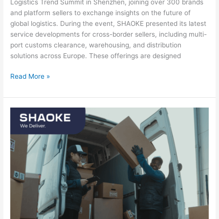
Logistics Trend Summit in Shenzhen, joining over 300 brands
and platform sellers to exchange insights on the future of
global logistics. During the event, SHAOKE presented its latest
service developments for cross-border sellers, including multi-
port customs clearance, warehousing, and distribution
solutions across Europe. These offerings are designed
Read More »
Fast
shipping:
why
speed
matters
more
than
ever