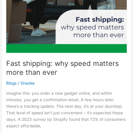
Fast shipping: why speed matters
more than ever
Blogs
/
Shaoke
Imagine this: you order a new gadget online, and within
minutes, you get a confirmation email. A few hours later,
there’s a tracking update. The next day, it’s at your doorstep.
That level of speed isn’t just convenient – it’s expected these
days. A 2023 survey by Shopify found that 73% of consumers
expect affordable,