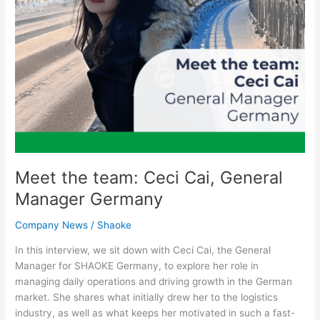
Meet the team: Ceci Cai, General
Manager Germany
Company News
/
Shaoke
In this interview, we sit down with Ceci Cai, the General
Manager for SHAOKE Germany, to explore her role in
managing daily operations and driving growth in the German
market. She shares what initially drew her to the logistics
industry, as well as what keeps her motivated in such a fast-