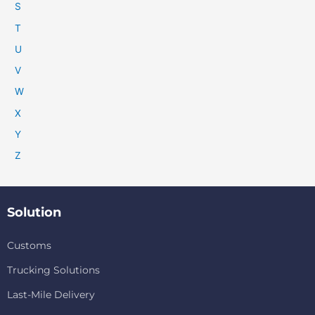
S
T
U
V
W
X
Y
Z
Solution
Customs
Trucking Solutions
Last-Mile Delivery