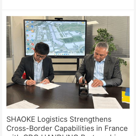
SHAOKE
Logistics
Strengthens
Cross-
Border
Capabilities
in
France
with
CDG
HANDLING
Partnership
SHAOKE Logistics Strengthens
Cross-Border Capabilities in France