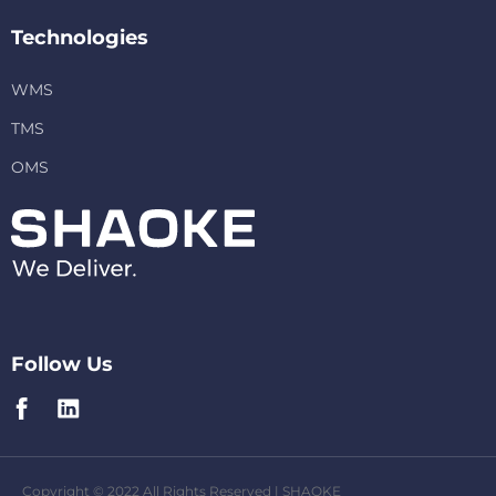
Technologies
WMS
TMS
OMS
Follow Us
Copyright © 2022 All Rights Reserved | SHAOKE