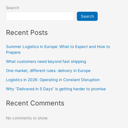
Search
Search
Recent Posts
Summer Logistics in Europe: What to Expect and How to
Prepare
What customers need beyond fast shipping
One market, different rules: delivery in Europe
Logistics in 2026: Operating in Constant Disruption
Why “Delivered in 5 Days” is getting harder to promise
Recent Comments
No comments to show.