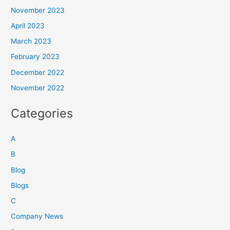
November 2023
April 2023
March 2023
February 2023
December 2022
November 2022
Categories
A
B
Blog
Blogs
C
Company News