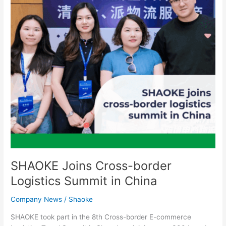
Summit
in
China
SHAOKE Joins Cross-border
Logistics Summit in China
Company News
/
Shaoke
SHAOKE took part in the 8th Cross-border E-commerce