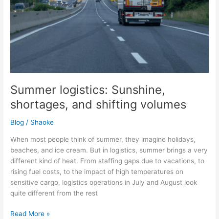
Summer logistics: Sunshine,
shortages, and shifting volumes
Blog
/
Shaoke
When most people think of summer, they imagine holidays,
beaches, and ice cream. But in logistics, summer brings a very
different kind of heat. From staffing gaps due to vacations, to
rising fuel costs, to the impact of high temperatures on
sensitive cargo, logistics operations in July and August look
quite different from the rest
Read More »