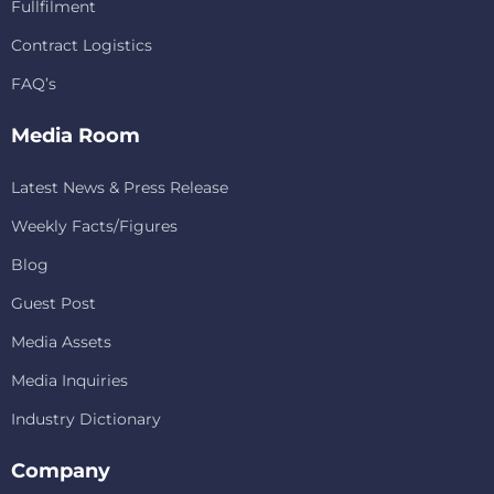
Fullfilment
Contract Logistics
FAQ’s
Media Room
Latest News & Press Release
Weekly Facts/Figures
Blog
Guest Post
Media Assets
Media Inquiries
Industry Dictionary
Company