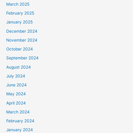
March 2025
February 2025
January 2025
December 2024
November 2024
October 2024
September 2024
August 2024
July 2024
June 2024
May 2024
April 2024
March 2024
February 2024
January 2024