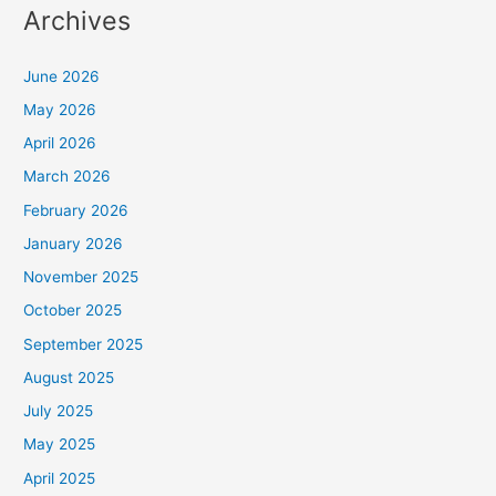
Archives
June 2026
May 2026
April 2026
March 2026
February 2026
January 2026
November 2025
October 2025
September 2025
August 2025
July 2025
May 2025
April 2025