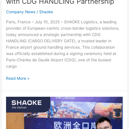
with CDG HANDLING Partnership
Company News
/
Shaoke
Paris, France – July 10, 2025 – SHAOKE Logistics, a leading
provider of European-centric cross-border logistics solutions,
today announced a strategic partnership with CDG
HANDLING (CARGO DELIVERY GATE), a trusted leader in
France airport ground handling services. This collaboration
was officially established during a signing ceremony held at
Paris-Charles de Gaulle Airport (CDG), one of the busiest
cargo
Read More »
SHAOKE
Joins
Cross-
border
Logistics