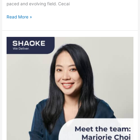
paced and evolving field. Cecai
Read More »
Meet
the
team:
Marjorie
Choi,
General
Manager
Netherlands