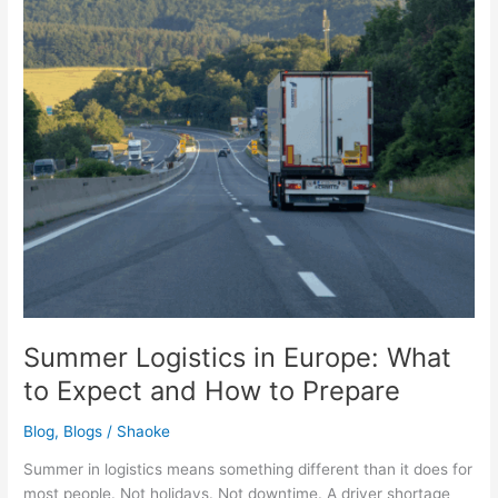
to
Expect
and
How
to
Prepare
Summer Logistics in Europe: What
to Expect and How to Prepare
Blog
,
Blogs
/
Shaoke
Summer in logistics means something different than it does for
most people. Not holidays. Not downtime. A driver shortage