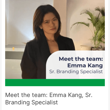
Emma
Kang,
Sr.
Branding
Specialist
Meet the team: Emma Kang, Sr.
Branding Specialist