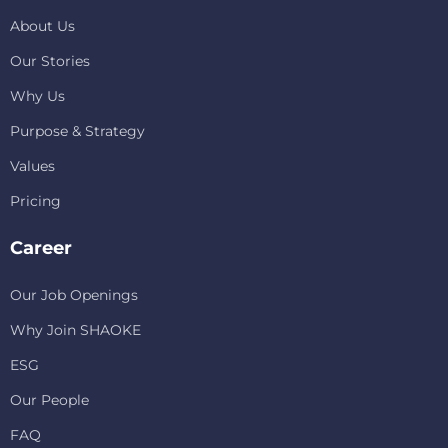
About Us
Our Stories
Why Us
Purpose & Strategy
Values
Pricing
Career
Our Job Openings
Why Join SHAOKE
ESG
Our People
FAQ