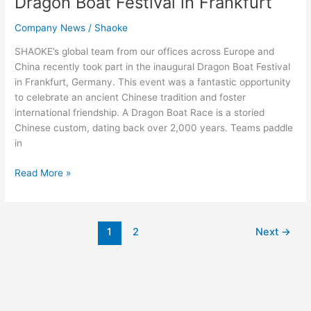
Dragon Boat Festival in Frankfurt
Company News
/
Shaoke
SHAOKE’s global team from our offices across Europe and
China recently took part in the inaugural Dragon Boat Festival
in Frankfurt, Germany. This event was a fantastic opportunity
to celebrate an ancient Chinese tradition and foster
international friendship. A Dragon Boat Race is a storied
Chinese custom, dating back over 2,000 years. Teams paddle
in
Read More »
1
2
Next
→