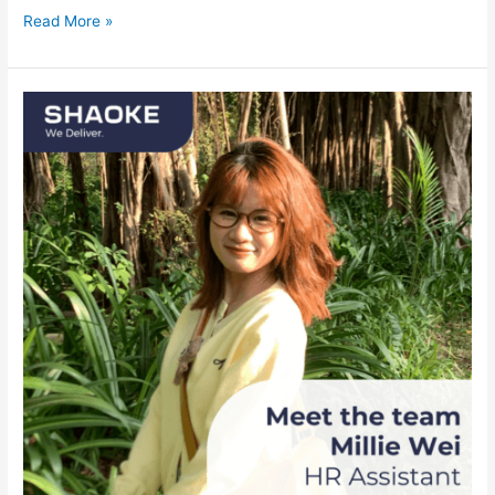
Read More »
Meet
the
team:
Millie
Wei,
HR
Assistant