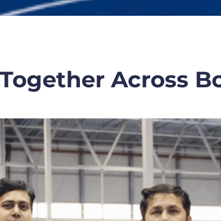
Together Across B