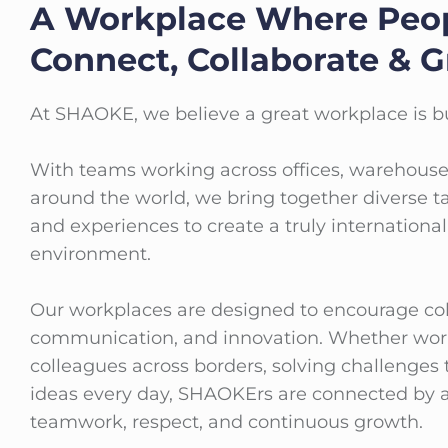
A Workplace Where Peo
Connect, Collaborate & 
At SHAOKE, we believe a great workplace is bu
With teams working across offices, warehouse
around the world, we bring together diverse ta
and experiences to create a truly internationa
environment.
Our workplaces are designed to encourage col
communication, and innovation. Whether wor
colleagues across borders, solving challenges 
ideas every day, SHAOKErs are connected by a
teamwork, respect, and continuous growth.