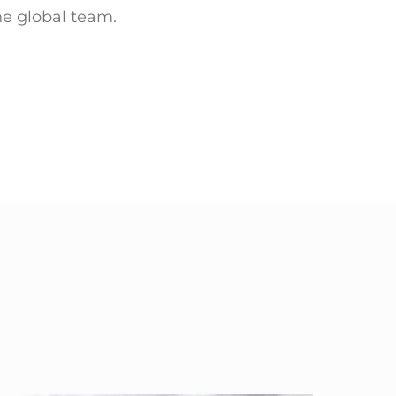
ne global team.