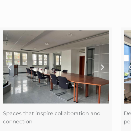
Spaces that inspire collaboration and
De
connection.
pe