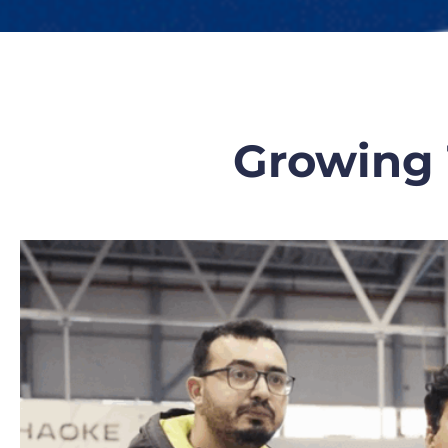
Growing 