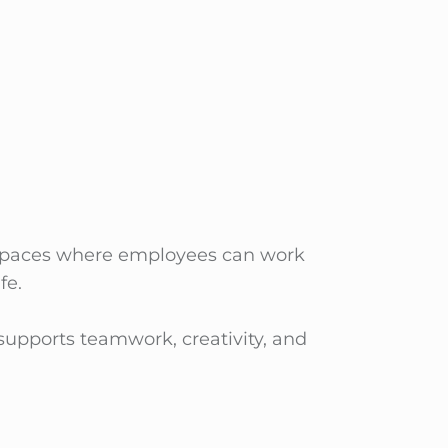
s spaces where employees can work
fe.
supports teamwork, creativity, and