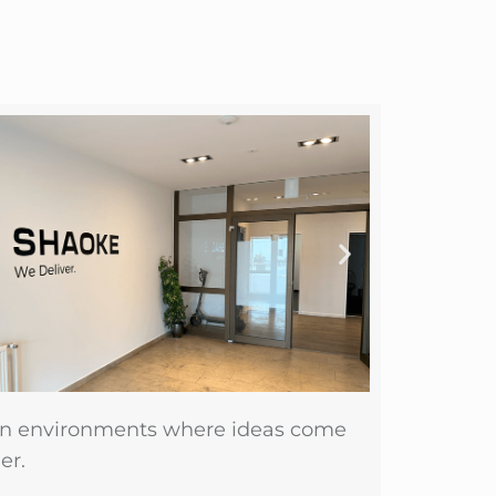
n environments where ideas come
er.