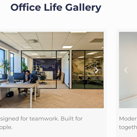
Office Life Gallery
signed for teamwork. Built for
Moder
ople.
togeth