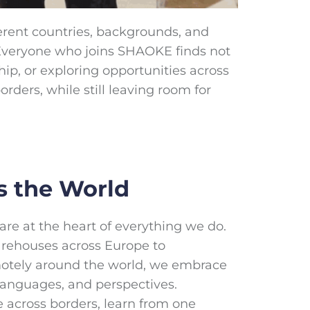
erent countries, backgrounds, and
. Everyone who joins SHAOKE finds not
hip, or exploring opportunities across
ders, while still leaving room for
s the World
re at the heart of everything we do.
arehouses across Europe to
otely around the world, we embrace
languages, and perspectives.
e across borders, learn from one