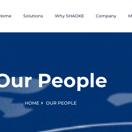
Home
Solutions
Why SHAOKE
Company
M
Our People
HOME
OUR PEOPLE