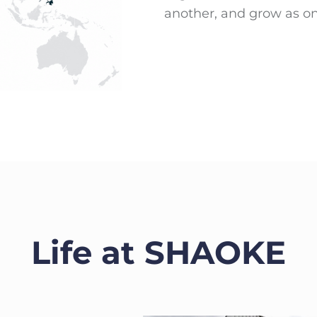
another, and grow as o
Life at SHAOKE