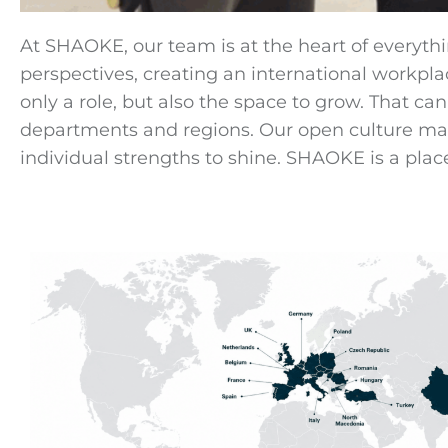
At SHAOKE, our team is at the heart of everyth
perspectives, creating an international workpl
only a role, but also the space to grow. That c
departments and regions. Our open culture makes
individual strengths to shine. SHAOKE is a plac