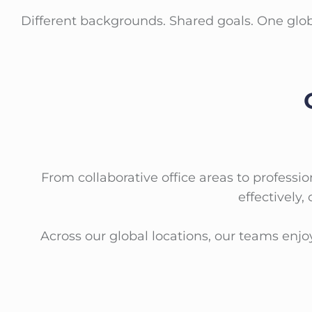
Different backgrounds. Shared goals. One glo
From collaborative office areas to profes
effectively,
Across our global locations, our teams enj