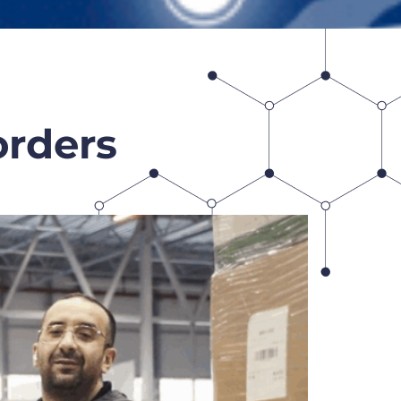
orders