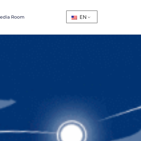
EN
edia Room