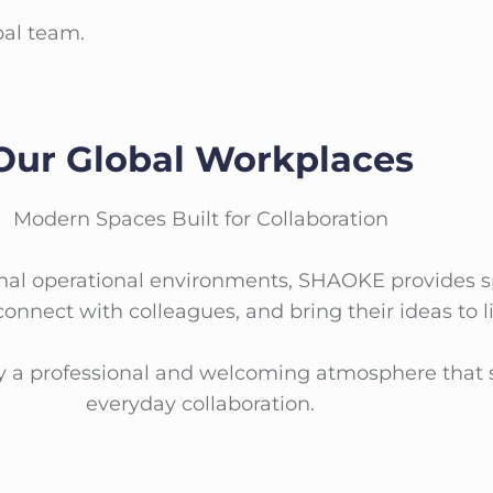
bal team.
Our Global Workplaces
Modern Spaces Built for Collaboration
sional operational environments, SHAOKE provide
 connect with colleagues, and bring their ideas to li
oy a professional and welcoming atmosphere that 
everyday collaboration.