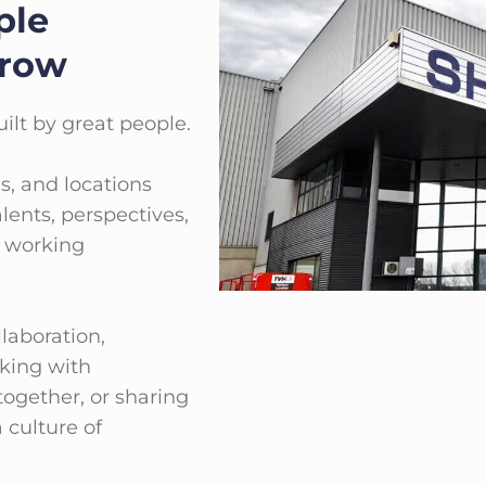
ple
Grow
ilt by great people.
s, and locations
lents, perspectives,
l working
laboration,
king with
together, or sharing
 culture of