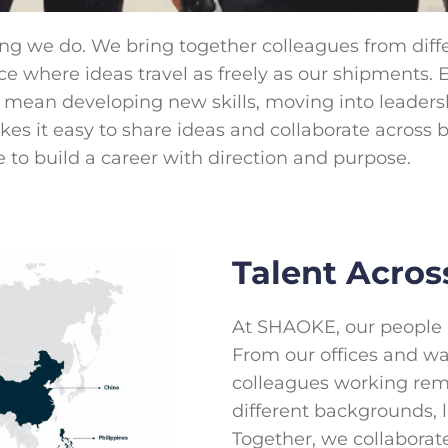
ing we do. We bring together colleagues from diff
ace where ideas travel as freely as our shipments
an mean developing new skills, moving into leaders
 it easy to share ideas and collaborate across bor
e to build a career with direction and purpose.
Talent Acros
At SHAOKE, our people a
From our offices and w
colleagues working rem
different backgrounds, 
Together, we collaborat