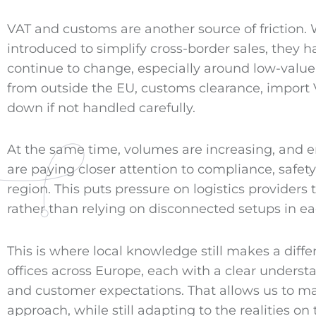
VAT and customs are another source of friction.
introduced to simplify cross-border sales, they 
continue to change, especially around low-valu
from outside the EU, customs clearance, import
down if not handled carefully.
At the same time, volumes are increasing, and e
are paying closer attention to compliance, safe
region. This puts pressure on logistics providers 
rather than relying on disconnected setups in ea
This is where local knowledge still makes a diff
offices across Europe, each with a clear understan
and customer expectations. That allows us to m
approach, while still adapting to the realities on