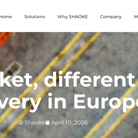
Home
Solutions
Why SHAOKE
Company
M
et, different 
ivery in Europ
Shaoke
April 10, 2026