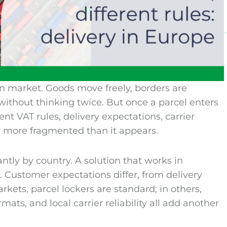
en market. Goods move freely, borders are
ithout thinking twice. But once a parcel enters
ent VAT rules, delivery expectations, carrier
 more fragmented than it appears.
antly by country. A solution that works in
. Customer expectations differ, from delivery
kets, parcel lockers are standard; in others,
ts, and local carrier reliability all add another