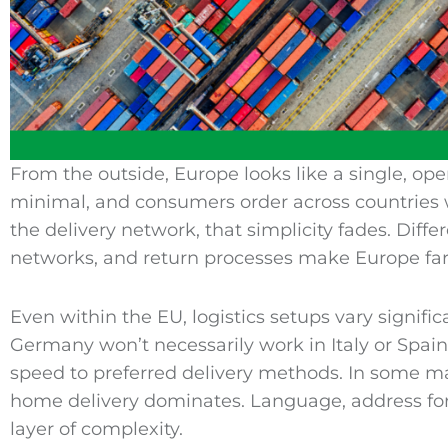
From the outside, Europe looks like a single, op
minimal, and consumers order across countries w
the delivery network, that simplicity fades. Differ
networks, and return processes make Europe far
Even within the EU, logistics setups vary signific
Germany won’t necessarily work in Italy or Spain
speed to preferred delivery methods. In some mar
home delivery dominates. Language, address forma
layer of complexity.