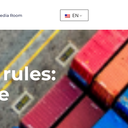
EN
edia Room
rules:
e