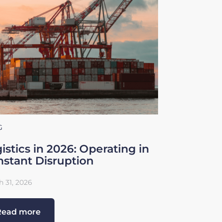
G
istics in 2026: Operating in
stant Disruption
 31, 2026
Read more