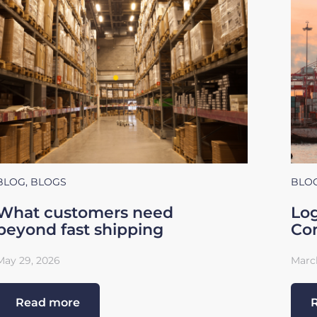
BLOG
,
BLOGS
BLO
What customers need
Log
beyond fast shipping
Con
May 29, 2026
March
Read more