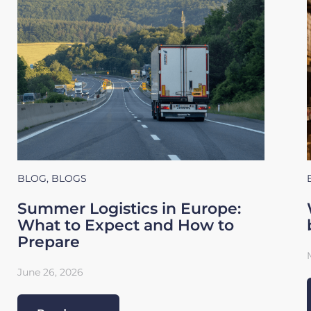
BLOG
,
BLOGS
Summer Logistics in Europe:
What to Expect and How to
Prepare
June 26, 2026