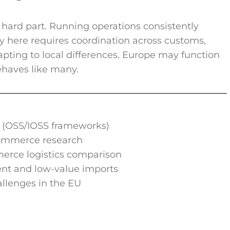
hard part. Running operations consistently
ry here requires coordination across customs,
apting to local differences. Europe may function
behaves like many.
(OSS/IOSS frameworks)
ommerce research
erce logistics comparison
nt and low-value imports
llenges in the EU