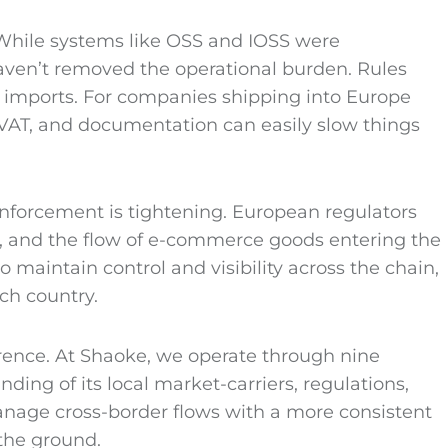
 While systems like OSS and IOSS were
haven’t removed the operational burden. Rules
e imports. For companies shipping into Europe
 VAT, and documentation can easily slow things
nforcement is tightening. European regulators
ty, and the flow of e-commerce goods entering the
to maintain control and visibility across the chain,
ch country.
erence. At Shaoke, we operate through nine
ding of its local market-carriers, regulations,
anage cross-border flows with a more consistent
 the ground.