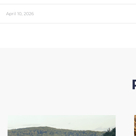
April 10, 2026