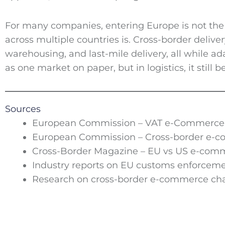
For many companies, entering Europe is not the 
across multiple countries is. Cross-border delive
warehousing, and last-mile delivery, all while ad
as one market on paper, but in logistics, it still 
Sources
European Commission – VAT e-Commerce 
European Commission – Cross-border e-c
Cross-Border Magazine – EU vs US e-comm
Industry reports on EU customs enforceme
Research on cross-border e-commerce cha