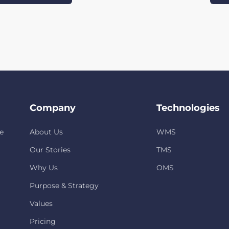
Company
Technologies
e
About Us
WMS
Our Stories
TMS
Why Us
OMS
Purpose & Strategy
Values
Pricing