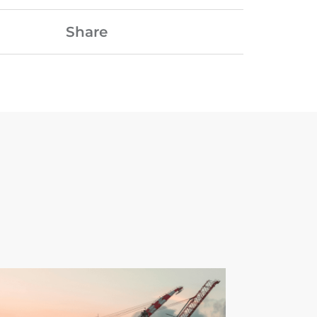
Share