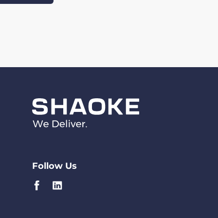
Follow Us