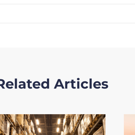
Related Articles