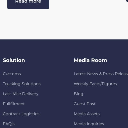
Read more
Solution
Media Room
Customs
Latest News & Press Releas
Trucking Solutions
Weekly Facts/Figures
Last-Mile Delivery
Blog
Fullfilment
Guest Post
Contract Logistics
Media Assets
FAQ’s
Media Inquiries