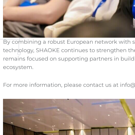
By combining a robust European network with str
technology, SHAOKE continues to strengthen t
remains focused on supporting partners in buildi
ecosystem.
For more information, please contact us at inf