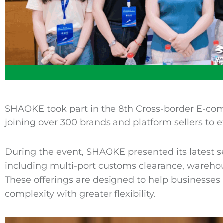
SHAOKE took part in the 8th Cross-border E-co
joining over 300 brands and platform sellers to e
During the event, SHAOKE presented its latest se
including multi-port customs clearance, warehou
These offerings are designed to help businesse
complexity with greater flexibility.