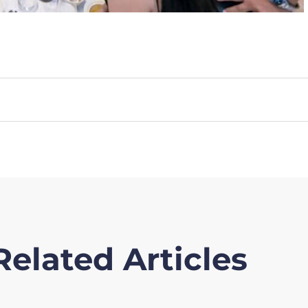
Related Articles