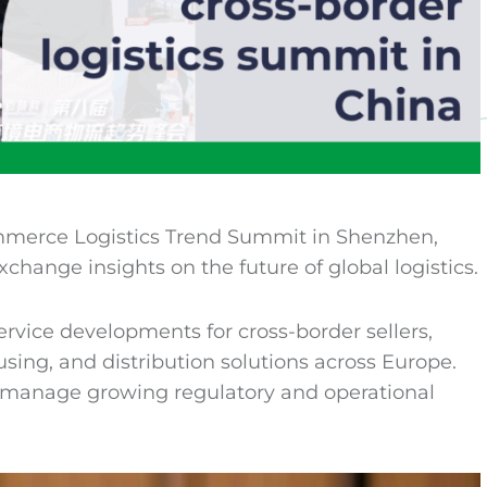
mmerce Logistics Trend Summit in Shenzhen,
xchange insights on the future of global logistics.
rvice developments for cross-border sellers,
sing, and distribution solutions across Europe.
s manage growing regulatory and operational