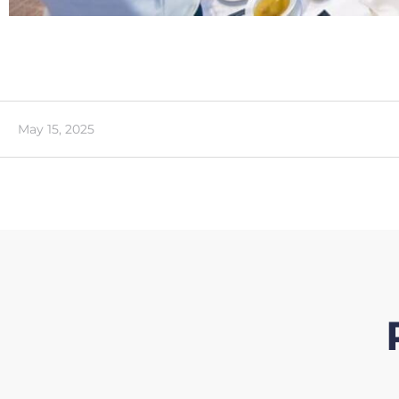
May 15, 2025