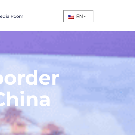
EN
edia Room
border
China