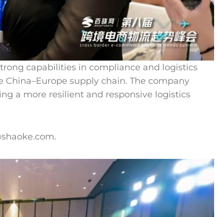
ong capabilities in compliance and logistics
he China–Europe supply chain. The company
ng a more resilient and responsive logistics
o@shaoke.com.