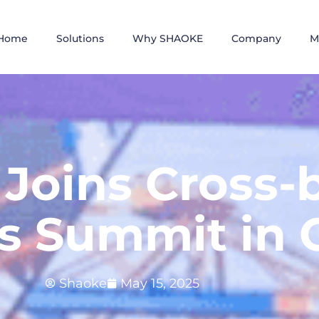
Home
Solutions
Why SHAOKE
Company
M
Joins Cross-
cs Summit in 
Shaoke
May 15, 2025