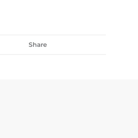
Share