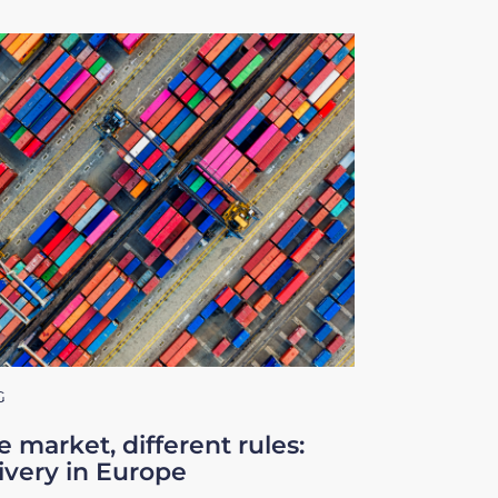
G
 market, different rules:
ivery in Europe