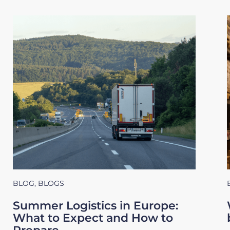
BLOG
,
BLOGS
Summer Logistics in Europe:
What to Expect and How to