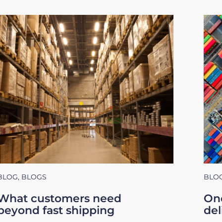
BLOG
,
BLOGS
BLO
What customers need
One
beyond fast shipping
del