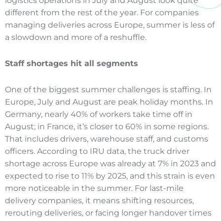
logistics operations in July and August look quite
different from the rest of the year. For companies
managing deliveries across Europe, summer is less of
a slowdown and more of a reshuffle.
Staff shortages hit all segments
One of the biggest summer challenges is staffing. In
Europe, July and August are peak holiday months. In
Germany, nearly 40% of workers take time off in
August; in France, it’s closer to 60% in some regions.
That includes drivers, warehouse staff, and customs
officers. According to IRU data, the truck driver
shortage across Europe was already at 7% in 2023 and
expected to rise to 11% by 2025, and this strain is even
more noticeable in the summer. For last-mile
delivery companies, it means shifting resources,
rerouting deliveries, or facing longer handover times