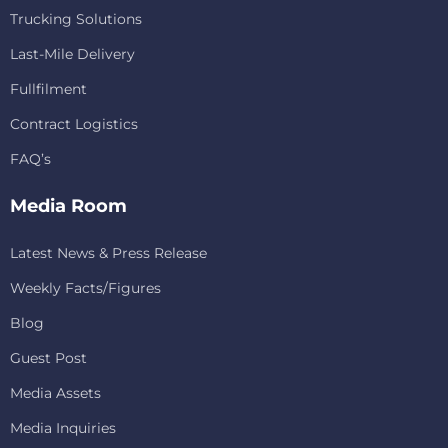
Trucking Solutions
Last-Mile Delivery
Fullfilment
Contract Logistics
FAQ’s
Media Room
Latest News & Press Release
Weekly Facts/Figures
Blog
Guest Post
Media Assets
Media Inquiries