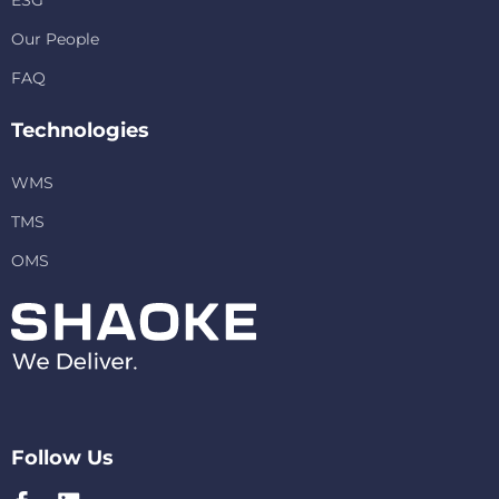
ESG
Our People
FAQ
Technologies
WMS
TMS
OMS
Follow Us