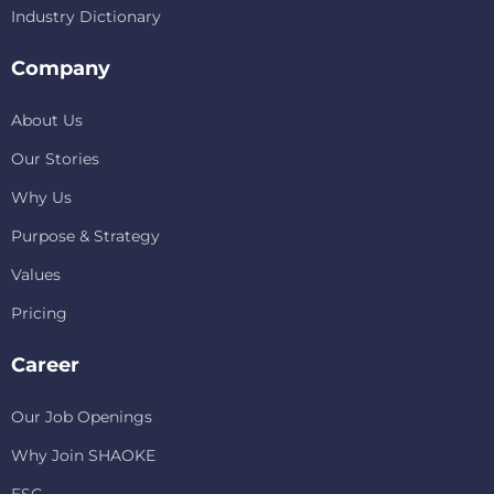
Industry Dictionary
Company
About Us
Our Stories
Why Us
Purpose & Strategy
Values
Pricing
Career
Our Job Openings
Why Join SHAOKE