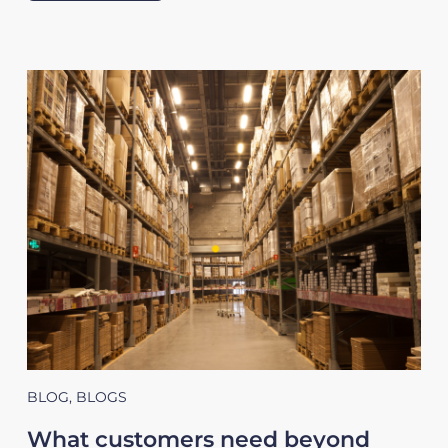
BLOG
,
BLOGS
What customers need beyond