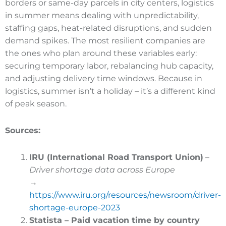
borders or same-day parcels in city centers, logistics
in summer means dealing with unpredictability,
staffing gaps, heat-related disruptions, and sudden
demand spikes. The most resilient companies are
the ones who plan around these variables early:
securing temporary labor, rebalancing hub capacity,
and adjusting delivery time windows. Because in
logistics, summer isn’t a holiday – it’s a different kind
of peak season.
Sources:
IRU (International Road Transport Union)
–
Driver shortage data across Europe
→
https://www.iru.org/resources/newsroom/driver-
shortage-europe-2023
Statista – Paid vacation time by country