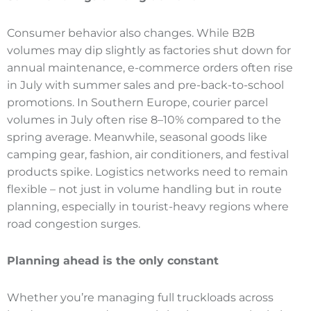
Consumer behavior also changes. While B2B
volumes may dip slightly as factories shut down for
annual maintenance, e-commerce orders often rise
in July with summer sales and pre-back-to-school
promotions. In Southern Europe, courier parcel
volumes in July often rise 8–10% compared to the
spring average. Meanwhile, seasonal goods like
camping gear, fashion, air conditioners, and festival
products spike. Logistics networks need to remain
flexible – not just in volume handling but in route
planning, especially in tourist-heavy regions where
road congestion surges.
Planning ahead is the only constant
Whether you’re managing full truckloads across