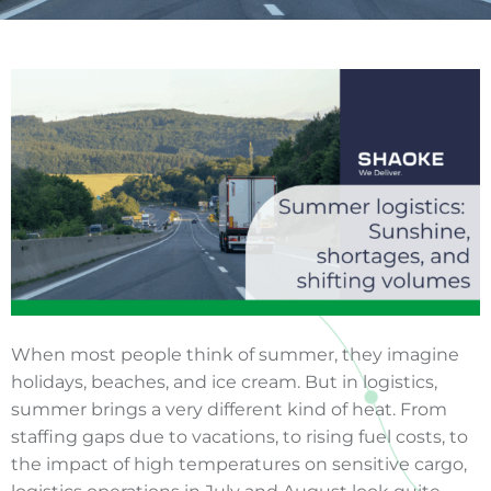
When most people think of summer, they imagine
holidays, beaches, and ice cream. But in logistics,
summer brings a very different kind of heat. From
staffing gaps due to vacations, to rising fuel costs, to
the impact of high temperatures on sensitive cargo,