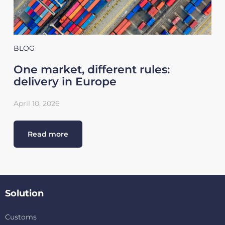
BLOG
One market, different rules:
delivery in Europe
April 10, 2026
Read more
Solution
Customs