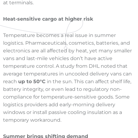
at terminals.
Heat-sensitive cargo at higher risk
Temperature becomes a real issue in summer
logistics. Pharmaceuticals, cosmetics, batteries, and
electronics are all affected by heat, yet many smaller
vans and last-mile vehicles don’t have active
temperature control. A study from DHL noted that
average temperatures in uncooled delivery vans can
reach
up to 50°C
in the sun. This can affect shelf life,
battery integrity, or even lead to regulatory non-
compliance for temperature-sensitive goods. Some
logistics providers add early-morning delivery
windows or install passive cooling insulation as a
temporary workaround.
Summer brings shifting demand