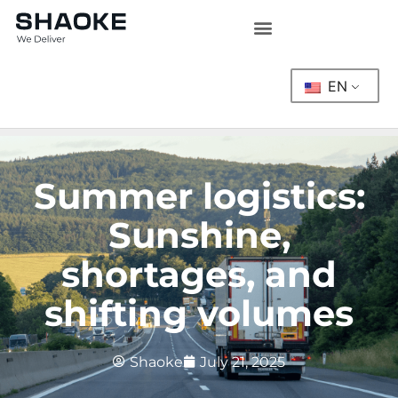
Skip
to
content
EN
Summer logistics:
Sunshine,
shortages, and
shifting volumes
Shaoke
July 21, 2025