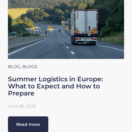
BLOG
,
BLOGS
Summer Logistics in Europe:
What to Expect and How to
Prepare
June 26, 2026
Read more