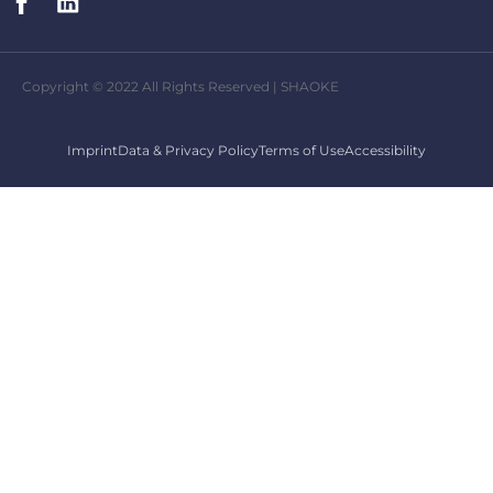
Copyright © 2022 All Rights Reserved | SHAOKE
Imprint
Data & Privacy Policy
Terms of Use
Accessibility