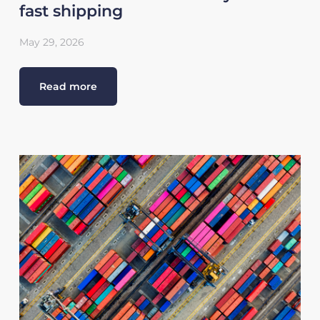
fast shipping
May 29, 2026
Read more