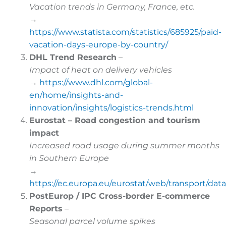
Vacation trends in Germany, France, etc.
→
https://www.statista.com/statistics/685925/paid-
vacation-days-europe-by-country/
DHL Trend Research
–
Impact of heat on delivery vehicles
→
https://www.dhl.com/global-
en/home/insights-and-
innovation/insights/logistics-trends.html
Eurostat – Road congestion and tourism
impact
Increased road usage during summer months
in Southern Europe
→
https://ec.europa.eu/eurostat/web/transport/dat
PostEurop / IPC Cross-border E-commerce
Reports
–
Seasonal parcel volume spikes