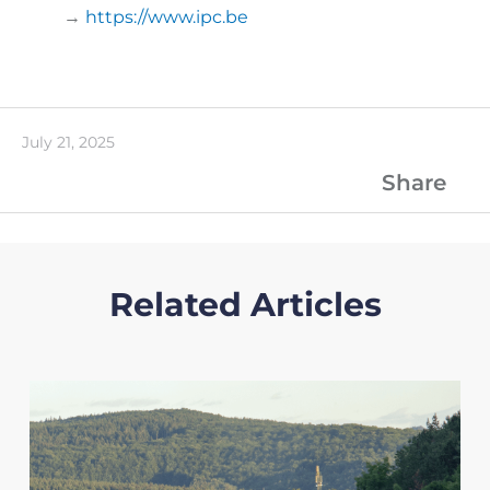
→
https://www.ipc.be
July 21, 2025
Share
Related Articles