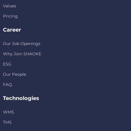
Values
Pricing
Career
Our Job Openings
Why Join SHAOKE
ESG
Our People
FAQ
Technologies
WMS
TMS