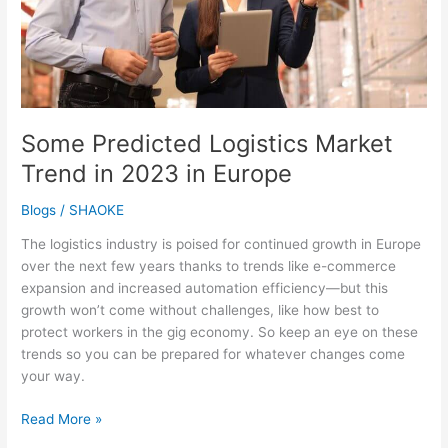
Europe
Some Predicted Logistics Market
Trend in 2023 in Europe
Blogs
/
SHAOKE
The logistics industry is poised for continued growth in Europe
over the next few years thanks to trends like e-commerce
expansion and increased automation efficiency—but this
growth won’t come without challenges, like how best to
protect workers in the gig economy. So keep an eye on these
trends so you can be prepared for whatever changes come
your way.
Read More »