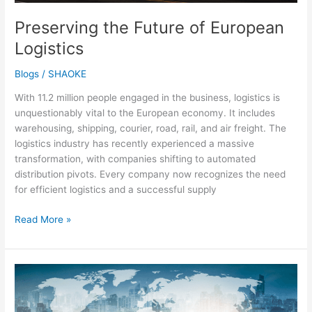
Preserving the Future of European
Logistics
Blogs
/
SHAOKE
With 11.2 million people engaged in the business, logistics is
unquestionably vital to the European economy. It includes
warehousing, shipping, courier, road, rail, and air freight. The
logistics industry has recently experienced a massive
transformation, with companies shifting to automated
distribution pivots. Every company now recognizes the need
for efficient logistics and a successful supply
Read More »
Market
Growth
Trends