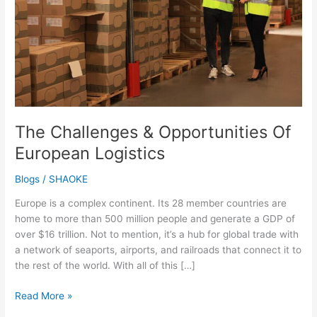
European
Logistics
The Challenges & Opportunities Of
European Logistics
Blogs
/
SHAOKE
Europe is a complex continent. Its 28 member countries are
home to more than 500 million people and generate a GDP of
over $16 trillion. Not to mention, it’s a hub for global trade with
a network of seaports, airports, and railroads that connect it to
the rest of the world. With all of this […]
Read More »