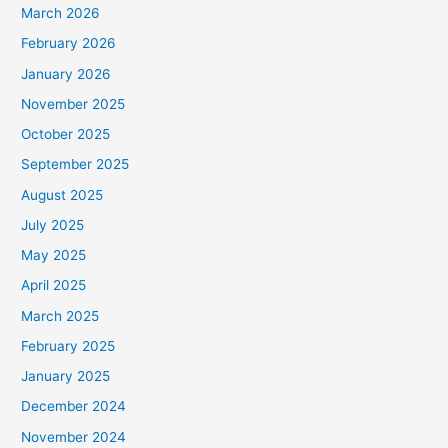
March 2026
February 2026
January 2026
November 2025
October 2025
September 2025
August 2025
July 2025
May 2025
April 2025
March 2025
February 2025
January 2025
December 2024
November 2024