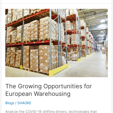
The
Growing
Opportunities
for
European
Warehousing
The Growing Opportunities for
European Warehousing
Blogs
/
SHAOKE
Analyze the COVID-19 shifting drivers, technologies that