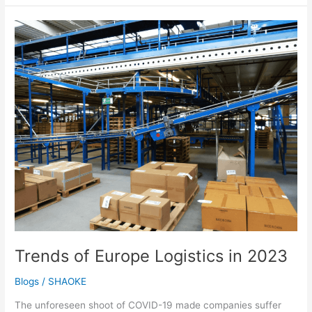
Trends
of
Europe
Logistics
in
2023
Trends of Europe Logistics in 2023
Blogs
/
SHAOKE
The unforeseen shoot of COVID-19 made companies suffer