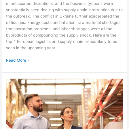
unanticipated disruptions, and the business tycoons were
substantially seen dealing with supply chain interruption due to
the outbreak. The conflict in Ukraine further exacerbated the
difficulties. Energy costs and inflation, raw material shortages,
transportation problems, and labor shortages were all the
byproducts of compounding the supply shock. Here are the
top 4 European logistics and supply chain trends likely to be
seen in the upcoming year.
Read More »
Some
Predicted
Logistics
Market
Trend
in
2023
in