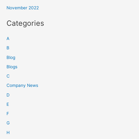
November 2022
Categories
A
B
Blog
Blogs
C
Company News
D
E
F
G
H