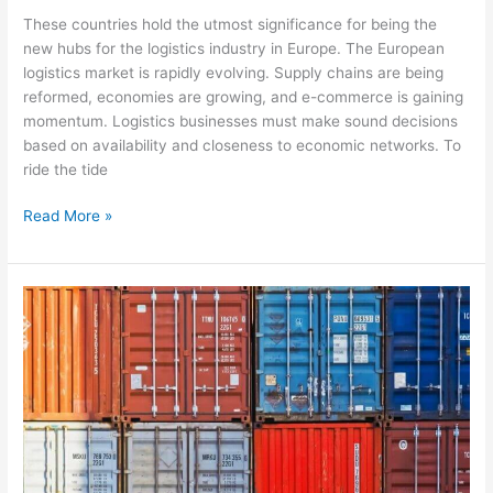
These countries hold the utmost significance for being the
new hubs for the logistics industry in Europe. The European
logistics market is rapidly evolving. Supply chains are being
reformed, economies are growing, and e-commerce is gaining
momentum. Logistics businesses must make sound decisions
based on availability and closeness to economic networks. To
ride the tide
Read More »
European
Automotive
Logistics
&
Supply
Chain:
The
Role
of