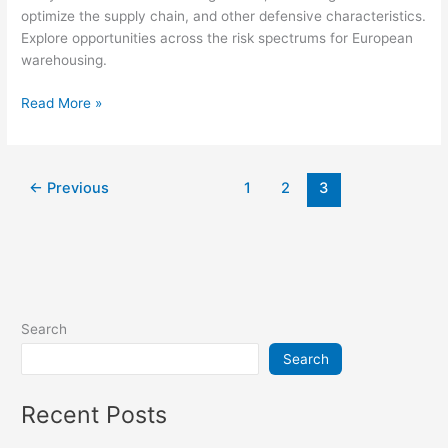
optimize the supply chain, and other defensive characteristics.
Explore opportunities across the risk spectrums for European
warehousing.
Read More »
←
Previous
1
2
3
Search
Search
Recent Posts