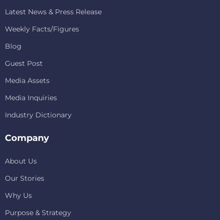
Latest News & Press Release
Weekly Facts/Figures
Blog
Guest Post
Media Assets
Media Inquiries
Industry Dictionary
Company
About Us
Our Stories
Why Us
Purpose & Strategy