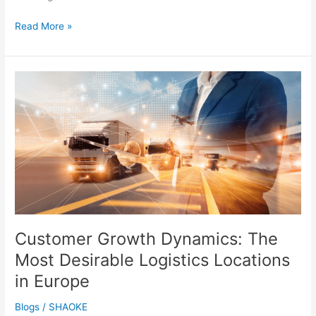
Read More »
Customer
Growth
Dynamics:
The
Most
Desirable
Logistics
Locations
in
Europe
Customer Growth Dynamics: The
Most Desirable Logistics Locations
in Europe
Blogs
/
SHAOKE