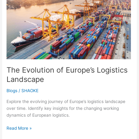
Europe’s
Logistics
Landscape
The Evolution of Europe’s Logistics
Landscape
Blogs
/
SHAOKE
Explore the evolving journey of Europe’s logistics landscape
over time. Identify key insights for the changing working
dynamics of European logistics.
Read More »