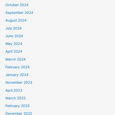
October 2024
September 2024
August 2024
July 2024
June 2024
May 2024
April 2024
March 2024
February 2024
January 2024
November 2023
April 2023
March 2023
February 2023
December 2022