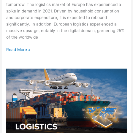
tomorrow. The logistics market of Europe has experienced a
spike in demand in 2021. Driven by household consumption
and corporate expenditure, it is expected to rebound
significantly. In addition, European logistics experienced a
massive upsurge, notably in the digital domain, garnering 25%
of the worldwide
Read More »
Preserving
the
Future
of
European
Logistics