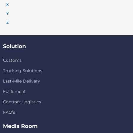
X
Y
Z
Solution
Customs
Trucking Solutions
Last-Mile Delivery
Fullfilment
Contract Logistics
FAQ’s
Media Room