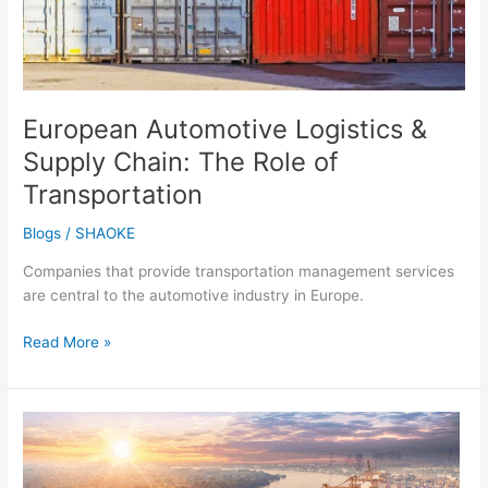
Transportation
European Automotive Logistics &
Supply Chain: The Role of
Transportation
Blogs
/
SHAOKE
Companies that provide transportation management services
are central to the automotive industry in Europe.
Read More »
The
Evolution
of