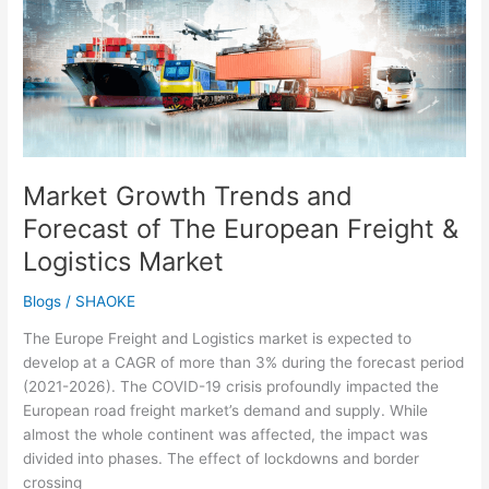
and
Forecast
of
The
European
Freight
&
Logistics
Market Growth Trends and
Market
Forecast of The European Freight &
Logistics Market
Blogs
/
SHAOKE
The Europe Freight and Logistics market is expected to
develop at a CAGR of more than 3% during the forecast period
(2021-2026). The COVID-19 crisis profoundly impacted the
European road freight market’s demand and supply. While
almost the whole continent was affected, the impact was
divided into phases. The effect of lockdowns and border
crossing