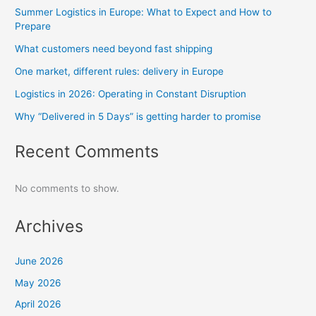
Summer Logistics in Europe: What to Expect and How to
Prepare
What customers need beyond fast shipping
One market, different rules: delivery in Europe
Logistics in 2026: Operating in Constant Disruption
Why “Delivered in 5 Days” is getting harder to promise
Recent Comments
No comments to show.
Archives
June 2026
May 2026
April 2026