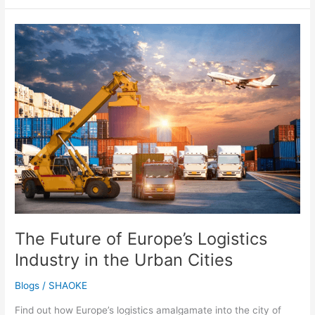
The
Future
of
Europe’s
Logistics
Industry
in
the
Urban
Cities
The Future of Europe’s Logistics
Industry in the Urban Cities
Blogs
/
SHAOKE
Find out how Europe’s logistics amalgamate into the city of