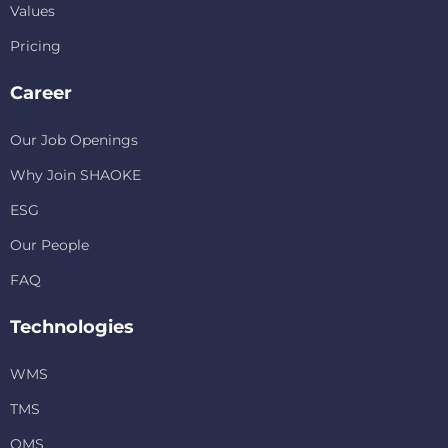
Values
Pricing
Career
Our Job Openings
Why Join SHAOKE
ESG
Our People
FAQ
Technologies
WMS
TMS
OMS