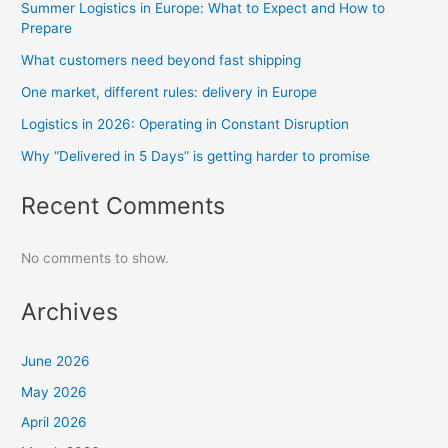
Summer Logistics in Europe: What to Expect and How to
Prepare
What customers need beyond fast shipping
One market, different rules: delivery in Europe
Logistics in 2026: Operating in Constant Disruption
Why “Delivered in 5 Days” is getting harder to promise
Recent Comments
No comments to show.
Archives
June 2026
May 2026
April 2026