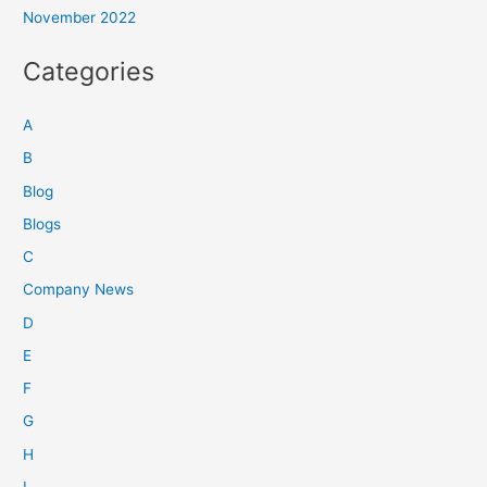
November 2022
Categories
A
B
Blog
Blogs
C
Company News
D
E
F
G
H
I