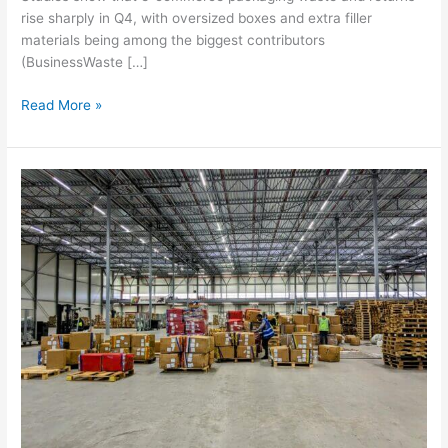
rise sharply in Q4, with oversized boxes and extra filler
materials being among the biggest contributors
(BusinessWaste […]
Read More »
How
to
prepare
your
business
for
peak
season
2025