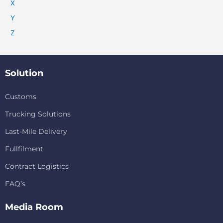
X
Y
Z
Solution
Customs
Trucking Solutions
Last-Mile Delivery
Fullfilment
Contract Logistics
FAQ’s
Media Room