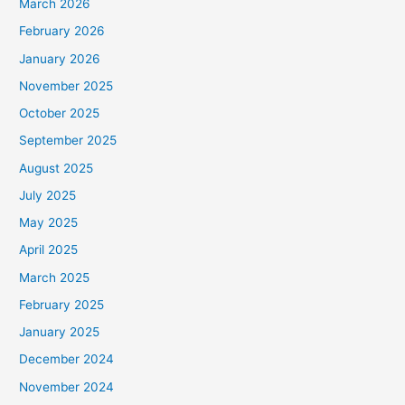
March 2026
February 2026
January 2026
November 2025
October 2025
September 2025
August 2025
July 2025
May 2025
April 2025
March 2025
February 2025
January 2025
December 2024
November 2024