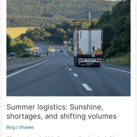
and
shifting
volumes
Summer logistics: Sunshine,
shortages, and shifting volumes
Blog
/
Shaoke