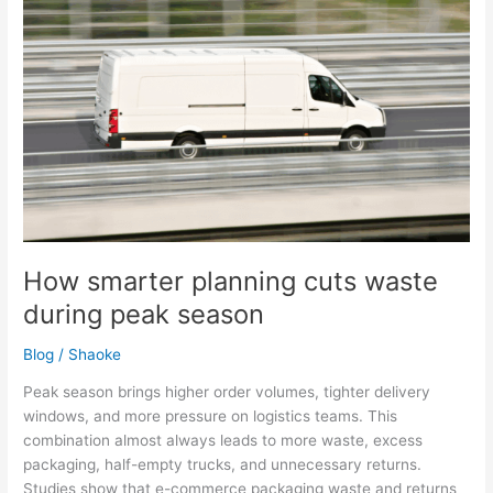
during
peak
season
How smarter planning cuts waste
during peak season
Blog
/
Shaoke
Peak season brings higher order volumes, tighter delivery
windows, and more pressure on logistics teams. This
combination almost always leads to more waste, excess
packaging, half-empty trucks, and unnecessary returns.
Studies show that e-commerce packaging waste and returns