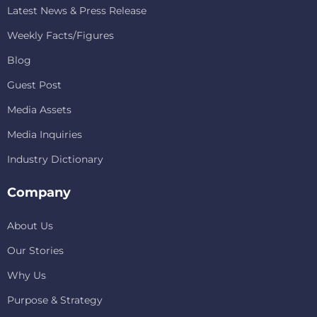
Latest News & Press Release
Weekly Facts/Figures
Blog
Guest Post
Media Assets
Media Inquiries
Industry Dictionary
Company
About Us
Our Stories
Why Us
Purpose & Strategy