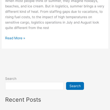
When most people think of summer, they imagine holidays,
beaches, and ice cream. But in logistics, summer brings a very
different kind of heat. From staffing gaps due to vacations, to
rising fuel costs, to the impact of high temperatures on
sensitive cargo, logistics operations in July and August look
quite different from the rest
Read More »
Search
Search
Recent Posts