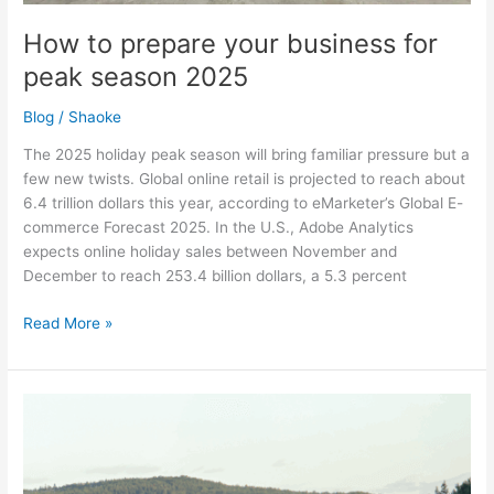
How to prepare your business for
peak season 2025
Blog
/
Shaoke
The 2025 holiday peak season will bring familiar pressure but a
few new twists. Global online retail is projected to reach about
6.4 trillion dollars this year, according to eMarketer’s Global E-
commerce Forecast 2025. In the U.S., Adobe Analytics
expects online holiday sales between November and
December to reach 253.4 billion dollars, a 5.3 percent
Read More »
Summer
logistics:
Sunshine,
shortages,