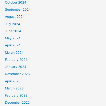
October 2024
September 2024
August 2024
July 2024
June 2024
May 2024
April 2024
March 2024
February 2024
January 2024
November 2023
April 2023
March 2023
February 2023
December 2022