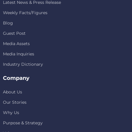
Latest News & Press Release
Weekly Facts/Figures
Blog
Guest Post
Media Assets
Media Inquiries
Industry Dictionary
Company
About Us
Our Stories
Why Us
Purpose & Strategy