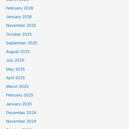
February 2026
January 2026
November 2025
October 2025
September 2025
August 2025
July 2025
May 2025
April 2025
March 2025
February 2025
January 2025
December 2024
November 2024