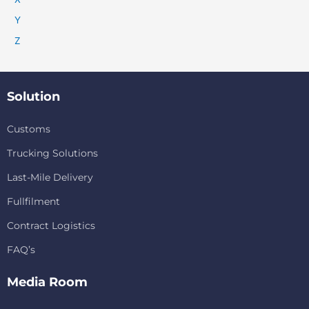
Y
Z
Solution
Customs
Trucking Solutions
Last-Mile Delivery
Fullfilment
Contract Logistics
FAQ’s
Media Room