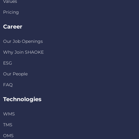
Values
Pricing
Career
Our Job Openings
Why Join SHAOKE
ESG
Our People
FAQ
Technologies
WMS
TMS
OMS