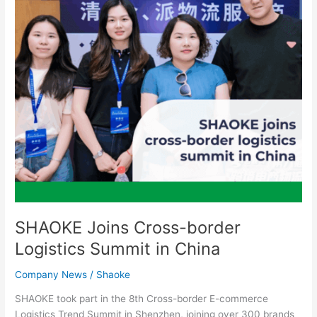
Summit
in
China
SHAOKE Joins Cross-border
Logistics Summit in China
Company News
/
Shaoke
SHAOKE took part in the 8th Cross-border E-commerce
Logistics Trend Summit in Shenzhen, joining over 300 brands