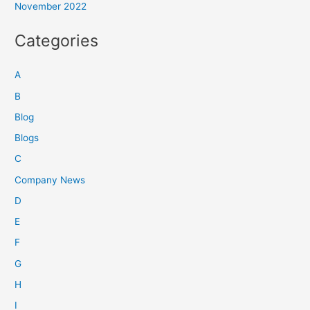
November 2022
Categories
A
B
Blog
Blogs
C
Company News
D
E
F
G
H
I