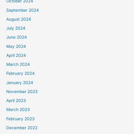
October 2024
September 2024
August 2024
July 2024
June 2024
May 2024
April 2024
March 2024
February 2024
January 2024
November 2023
April 2023
March 2023
February 2023
December 2022