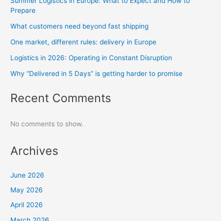
Summer Logistics in Europe: What to Expect and How to
Prepare
What customers need beyond fast shipping
One market, different rules: delivery in Europe
Logistics in 2026: Operating in Constant Disruption
Why “Delivered in 5 Days” is getting harder to promise
Recent Comments
No comments to show.
Archives
June 2026
May 2026
April 2026
March 2026