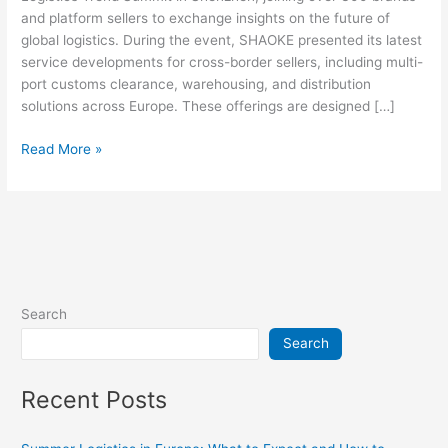
and platform sellers to exchange insights on the future of
global logistics. During the event, SHAOKE presented its latest
service developments for cross-border sellers, including multi-
port customs clearance, warehousing, and distribution
solutions across Europe. These offerings are designed […]
Read More »
Search
Search
Recent Posts