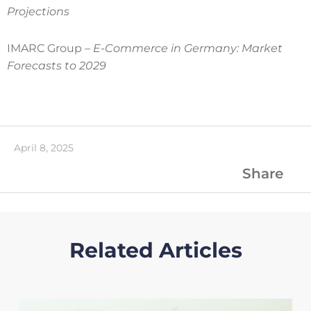
Projections
IMARC Group –
E-Commerce in Germany: Market
Forecasts to 2029
April 8, 2025
Share
Related Articles