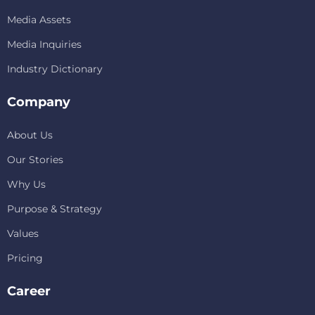
Media Assets
Media Inquiries
Industry Dictionary
Company
About Us
Our Stories
Why Us
Purpose & Strategy
Values
Pricing
Career