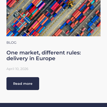
BLOG
One market, different rules:
delivery in Europe
April 10, 2026
Read more