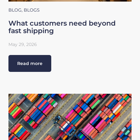
BLOG
,
BLOGS
What customers need beyond
fast shipping
May 29, 2026
Read more