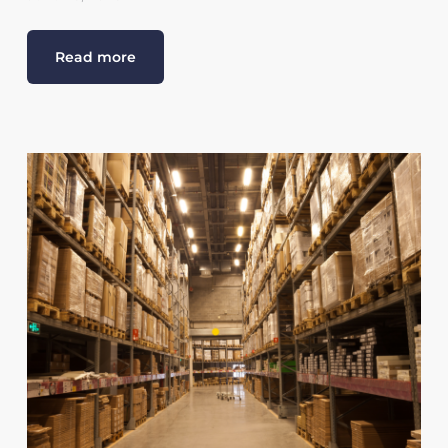
Read more