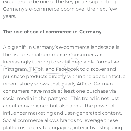
expected to be one of the key pillars supporting
Germany’s e-commerce boom over the next few
years.
The rise of social commerce in Germany
A big shift in Germany’s e-commerce landscape is
the rise of social commerce. Consumers are
increasingly turning to social media platforms like
Instagram, TikTok, and Facebook to discover and
purchase products directly within the apps. In fact, a
recent study shows that nearly 40% of German
consumers have made at least one purchase via
social media in the past year. This trend is not just
about convenience but also about the power of
influencer marketing and user-generated content.
Social commerce allows brands to leverage these
platforms to create engaging, interactive shopping