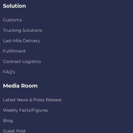
Solution
Customs
Trucking Solutions
Last-Mile Delivery
Fullfilment
Contract Logistics
FAQ’s
Media Room
Latest News & Press Release
Weekly Facts/Figures
Blog
Guest Post