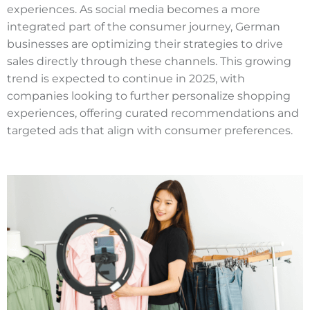
experiences. As social media becomes a more
integrated part of the consumer journey, German
businesses are optimizing their strategies to drive
sales directly through these channels. This growing
trend is expected to continue in 2025, with
companies looking to further personalize shopping
experiences, offering curated recommendations and
targeted ads that align with consumer preferences.