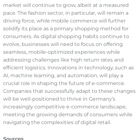
market will continue to grow, albeit at a measured
pace. The fashion sector, in particular, will remain a
driving force, while mobile commerce will further
solidify its place as a primary shopping method for
consumers. As digital shopping habits continue to
evolve, businesses will need to focus on offering
seamless, mobile-optimized experiences while
addressing challenges like high return rates and
efficient logistics. Innovations in technology, such as
AI, machine learning, and automation, will play a
crucial role in shaping the future of e-commerce.
Companies that successfully adapt to these changes
will be well-positioned to thrive in Germany’s
increasingly competitive e-commerce landscape,
meeting the growing demands of consumers while
navigating the complexities of digital retail.
Sources