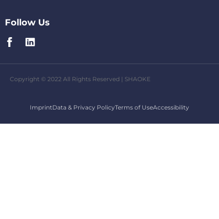
Follow Us
Copyright © 2022 All Rights Reserved | SHAOKE
Imprint
Data & Privacy Policy
Terms of Use
Accessibility