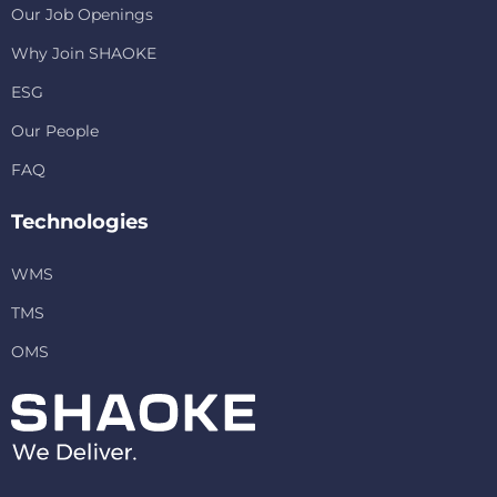
Our Job Openings
Why Join SHAOKE
ESG
Our People
FAQ
Technologies
WMS
TMS
OMS