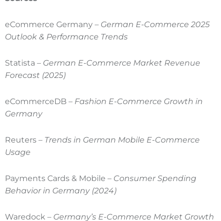
eCommerce Germany –
German E-Commerce 2025
Outlook & Performance Trends
Statista –
German E-Commerce Market Revenue
Forecast (2025)
eCommerceDB –
Fashion E-Commerce Growth in
Germany
Reuters –
Trends in German Mobile E-Commerce
Usage
Payments Cards & Mobile –
Consumer Spending
Behavior in Germany (2024)
Waredock –
Germany’s E-Commerce Market Growth