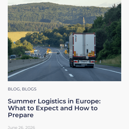
BLOG
,
BLOGS
Summer Logistics in Europe:
What to Expect and How to
Prepare
June 26, 2026