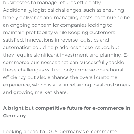
businesses to manage returns efficiently.
Additionally, logistical challenges, such as ensuring
timely deliveries and managing costs, continue to be
an ongoing concern for companies looking to
maintain profitability while keeping customers
satisfied. Innovations in reverse logistics and
automation could help address these issues, but
they require significant investment and planning. E-
commerce businesses that can successfully tackle
these challenges will not only improve operational
efficiency but also enhance the overall customer
experience, which is vital in retaining loyal customers
and growing market share.
A bright but competitive future for e
-commerce
in
Germany
Looking ahead to 2025, Germany’s e-commerce