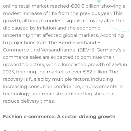
online retail market reached €80.6 billion, showing a
modest increase of 1.1% from the previous year. This
growth, although modest, signals recovery after the
dip caused by inflation and the economic
uncertainty that affected global markets. According
to projections from the Bundesverband E-
Commerce und Versandhandel (BEVH), Germany’s e-
commerce sales are expected to continue their
upward trajectory, with a forecasted growth of 2.5% in
2025, bringing the market to over €82 billion. The
recovery is fueled by multiple factors, including
increasing consumer confidence, improvements in
technology, and more streamlined logistics that
reduce delivery times.
Fashion e
-commerce
: A sector driving growth