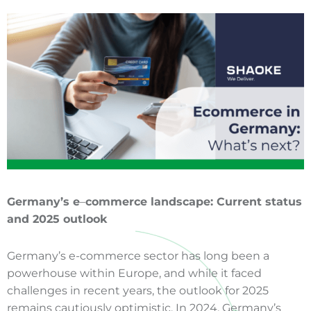
Germany’s e
–
commerce
landscape: Current status
and 2025 outlook
Germany’s e-commerce sector has long been a
powerhouse within Europe, and while it faced
challenges in recent years, the outlook for 2025
remains cautiously optimistic. In 2024, Germany’s