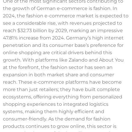
One of the most significant sectors contributing to
the growth of German e-commerce is fashion. In
2024, the fashion e-commerce market is expected to
see a considerable rise, with revenues projected to
reach $32.73 billion by 2029, marking an impressive
47.81% increase from 2024. Germany’s high internet
penetration and its consumer base’s preference for
online shopping are critical drivers behind this
growth. With platforms like Zalando and About You
at the forefront, the fashion sector has seen an
expansion in both market share and consumer
reach. These e-commerce platforms have become
more than just retailers; they have built complete
ecosystems, offering everything from personalized
shopping experiences to integrated logistics
systems, making them highly efficient and
consumer-friendly. As the demand for fashion
products continues to grow online, this sector is