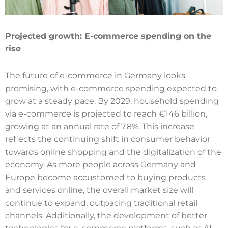
Projected growth:
E-commerce
spending on the
rise
The future of e-commerce in Germany looks
promising, with e-commerce spending expected to
grow at a steady pace. By 2029, household spending
via e-commerce is projected to reach €146 billion,
growing at an annual rate of 7.8%. This increase
reflects the continuing shift in consumer behavior
towards online shopping and the digitalization of the
economy. As more people across Germany and
Europe become accustomed to buying products
and services online, the overall market size will
continue to expand, outpacing traditional retail
channels. Additionally, the development of better