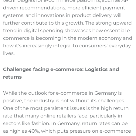
technologies for e-commerce platforms, such as AI-
driven recommendations, more efficient payment
systems, and innovations in product delivery, will
further contribute to this growth. The strong upward
trend in digital spending showcases how essential e-
commerce is becoming in the modern economy and
how it’s increasingly integral to consumers’ everyday
lives.
Challenges facing e
-commerce
: Logistics and
returns
While the outlook for e-commerce in Germany is
positive, the industry is not without its challenges.
One of the most persistent issues is the high return
rate that many online retailers face, particularly in
sectors like fashion. In Germany, return rates can be
as high as 40%, which puts pressure on e-commerce