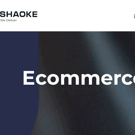
跳
至
内
容
Ecommerce