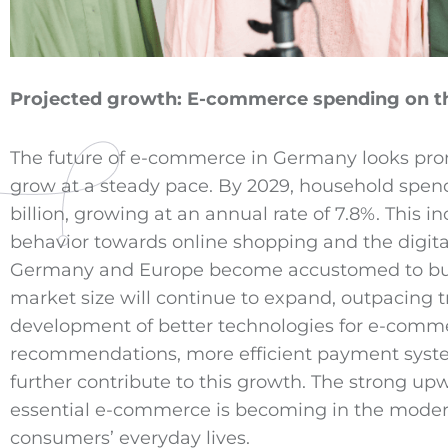
Projected growth:
E-commerce
spending on th
The future of e-commerce in Germany looks pr
grow at a steady pace. By 2029, household spen
billion, growing at an annual rate of 7.8%. This i
behavior towards online shopping and the digita
Germany and Europe become accustomed to buyin
market size will continue to expand, outpacing tra
development of better technologies for e-comme
recommendations, more efficient payment systems
further contribute to this growth. The strong u
essential e-commerce is becoming in the modern
consumers’ everyday lives.