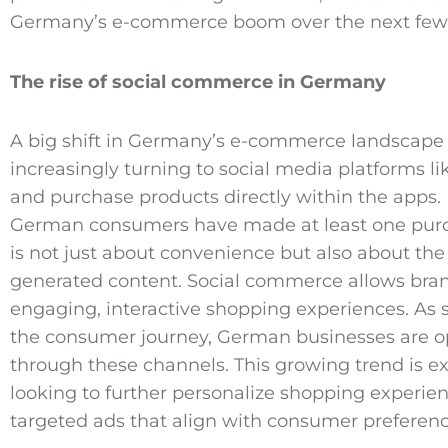
Germany’s e-commerce boom over the next few 
The rise of social commerce in Germany
A big shift in Germany’s e-commerce landscape 
increasingly turning to social media platforms l
and purchase products directly within the apps. 
German consumers have made at least one purcha
is not just about convenience but also about th
generated content. Social commerce allows brand
engaging, interactive shopping experiences. As 
the consumer journey, German businesses are opti
through these channels. This growing trend is e
looking to further personalize shopping experi
targeted ads that align with consumer preferenc