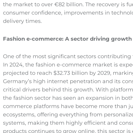
the market to over €82 billion. The recovery is fu
consumer confidence, improvements in technolog
delivery times.
Fashion e
-commerce
: A sector driving growth
One of the most significant sectors contributin
In 2024, the fashion e-commerce market is expec
projected to reach $32.73 billion by 2029, marki
Germany’s high internet penetration and its con
critical drivers behind this growth. With platfor
the fashion sector has seen an expansion in bo
commerce platforms have become more than just 
ecosystems, offering everything from personaliz
systems, making them highly efficient and cons
products continues to grow online, this sector is