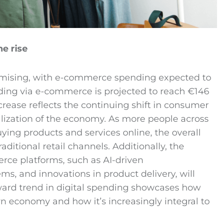
e rise
omising, with e-commerce spending expected to
ding via e-commerce is projected to reach €146
ncrease reflects the continuing shift in consumer
lization of the economy. As more people across
g products and services online, the overall
ditional retail channels. Additionally, the
rce platforms, such as AI-driven
, and innovations in product delivery, will
pward trend in digital spending showcases how
 economy and how it’s increasingly integral to