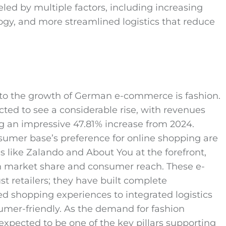
eled by multiple factors, including increasing
y, and more streamlined logistics that reduce
g to the growth of German e-commerce is fashion.
ted to see a considerable rise, with revenues
ng an impressive 47.81% increase from 2024.
sumer base’s preference for online shopping are
ms like Zalando and About You at the forefront,
th market share and consumer reach. These e-
retailers; they have built complete
ed shopping experiences to integrated logistics
umer-friendly. As the demand for fashion
 expected to be one of the key pillars supporting