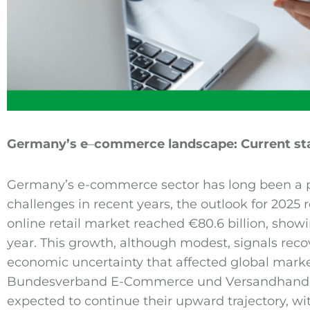
Germany’s e
–
commerce
landscape: Current st
Germany’s e-commerce sector has long been a p
challenges in recent years, the outlook for 2025 
online retail market reached €80.6 billion, show
year. This growth, although modest, signals recov
economic uncertainty that affected global marke
Bundesverband E-Commerce und Versandhandel
expected to continue their upward trajectory, wi