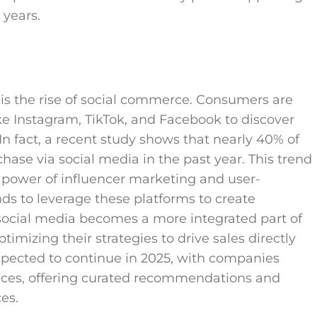
years.
is the rise of social commerce. Consumers are
ike Instagram, TikTok, and Facebook to discover
In fact, a recent study shows that nearly 40% of
se via social media in the past year. This trend
e power of influencer marketing and user-
s to leverage these platforms to create
social media becomes a more integrated part of
mizing their strategies to drive sales directly
xpected to continue in 2025, with companies
ences, offering curated recommendations and
es.