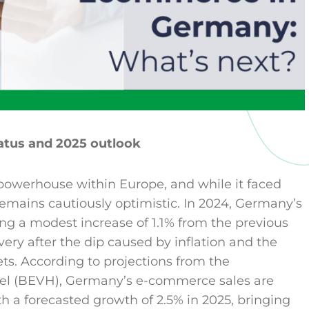
atus and 2025 outlook
owerhouse within Europe, and while it faced
remains cautiously optimistic. In 2024, Germany’s
ing a modest increase of 1.1% from the previous
ery after the dip caused by inflation and the
ts. According to projections from the
 (BEVH), Germany’s e-commerce sales are
th a forecasted growth of 2.5% in 2025, bringing