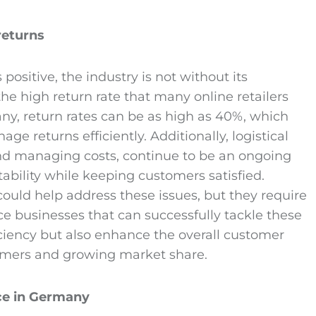
returns
ositive, the industry is not without its
the high return rate that many online retailers
many, return rates can be as high as 40%, which
 returns efficiently. Additionally, logistical
and managing costs, continue to be an ongoing
ability while keeping customers satisfied.
could help address these issues, but they require
 businesses that can successfully tackle these
iciency but also enhance the overall customer
stomers and growing market share.
ce
in Germany