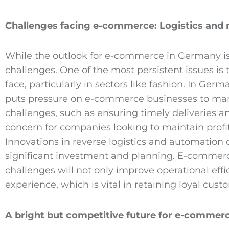
Challenges facing e
-commerce
: Logistics and 
While the outlook for e-commerce in Germany is p
challenges. One of the most persistent issues is 
face, particularly in sectors like fashion. In Ger
puts pressure on e-commerce businesses to manage
challenges, such as ensuring timely deliveries 
concern for companies looking to maintain profit
Innovations in reverse logistics and automation 
significant investment and planning. E-commerce
challenges will not only improve operational eff
experience, which is vital in retaining loyal cu
A bright but competitive future for e
-commer