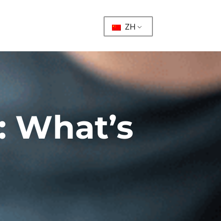
ZH
 What’s