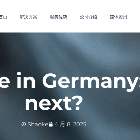
首页
解决方案
服务优势
公司介绍
媒体资讯
 in Germany:
next?
Shaoke
4 月 8, 2025