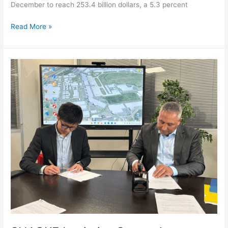
December to reach 253.4 billion dollars, a 5.3 percent
Read More »
SHAOKE
Logistics
Strengthens
Cross-
Border
Capabilities
in
France
with
CDG
HANDLING
Partnership