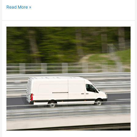
Read More »
How
smarter
planning
cuts
waste
during
peak
season