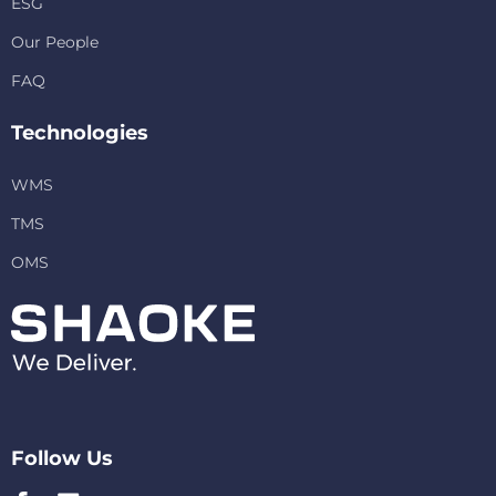
ESG
Our People
FAQ
Technologies
WMS
TMS
OMS
Follow Us