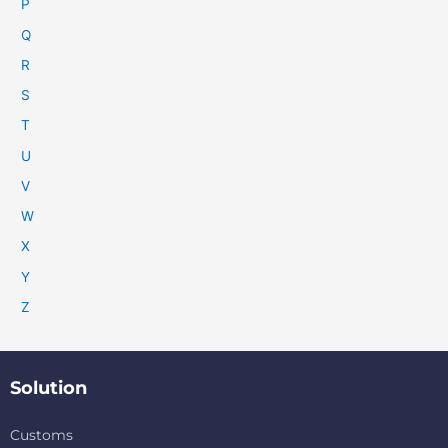
P
Q
R
S
T
U
V
W
X
Y
Z
Solution
Customs