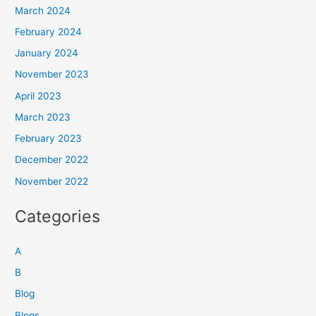
March 2024
February 2024
January 2024
November 2023
April 2023
March 2023
February 2023
December 2022
November 2022
Categories
A
B
Blog
Blogs