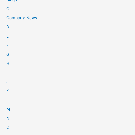
C
Company News
D
E
F
G
H
I
J
K
L
M
N
O