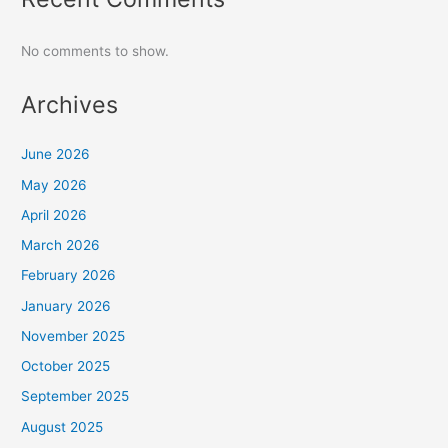
No comments to show.
Archives
June 2026
May 2026
April 2026
March 2026
February 2026
January 2026
November 2025
October 2025
September 2025
August 2025