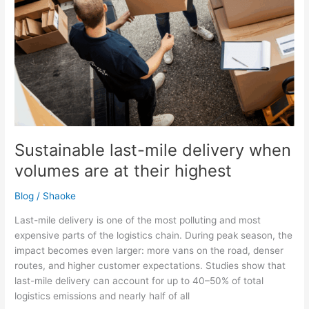
at
their
highest
Sustainable last-mile delivery when
volumes are at their highest
Blog
/
Shaoke
Last-mile delivery is one of the most polluting and most
expensive parts of the logistics chain. During peak season, the
impact becomes even larger: more vans on the road, denser
routes, and higher customer expectations. Studies show that
last-mile delivery can account for up to 40–50% of total
logistics emissions and nearly half of all