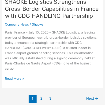
SHAOKE Logistics Strengthens
Cross-Border Capabilities in France
with CDG HANDLING Partnership
Company News
/
Shaoke
Paris, France – July 10, 2025 – SHAOKE Logistics, a leading
provider of European-centric cross-border logistics solutions,
today announced a strategic partnership with CDG
HANDLING (CARGO DELIVERY GATE), a trusted leader in
France airport ground handling services. This collaboration
was officially established during a signing ceremony held at
Paris-Charles de Gaulle Airport (CDG), one of the busiest
cargo
Read More »
1
2
3
Next
→