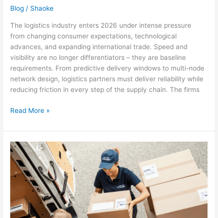
Blog
/
Shaoke
The logistics industry enters 2026 under intense pressure
from changing consumer expectations, technological
advances, and expanding international trade. Speed and
visibility are no longer differentiators – they are baseline
requirements. From predictive delivery windows to multi-node
network design, logistics partners must deliver reliability while
reducing friction in every step of the supply chain. The firms
Read More »
Sustainable
last-
mile
delivery
when
volumes
are