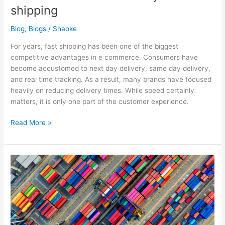
shipping
Blog
,
Blogs
/
Shaoke
For years, fast shipping has been one of the biggest
competitive advantages in e commerce. Consumers have
become accustomed to next day delivery, same day delivery,
and real time tracking. As a result, many brands have focused
heavily on reducing delivery times. While speed certainly
matters, it is only one part of the customer experience.
Read More »
One
market,
different
rules:
delivery
in