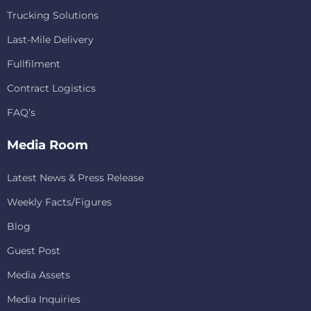
Trucking Solutions
Last-Mile Delivery
Fullfilment
Contract Logistics
FAQ’s
Media Room
Latest News & Press Release
Weekly Facts/Figures
Blog
Guest Post
Media Assets
Media Inquiries