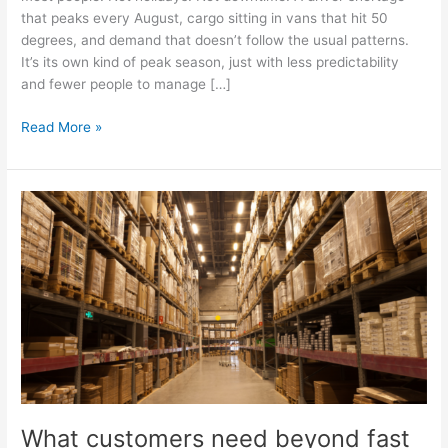
that peaks every August, cargo sitting in vans that hit 50
degrees, and demand that doesn’t follow the usual patterns.
It’s its own kind of peak season, just with less predictability
and fewer people to manage […]
Read More »
What
customers
need
beyond
fast
shipping
What customers need beyond fast