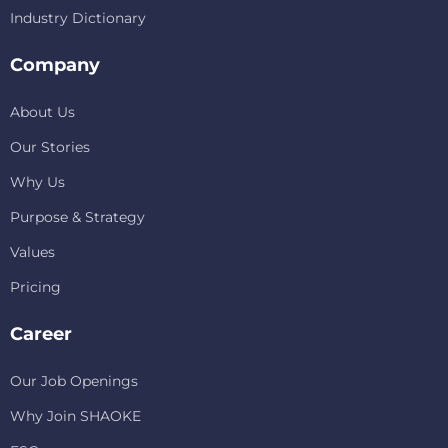
Industry Dictionary
Company
About Us
Our Stories
Why Us
Purpose & Strategy
Values
Pricing
Career
Our Job Openings
Why Join SHAOKE