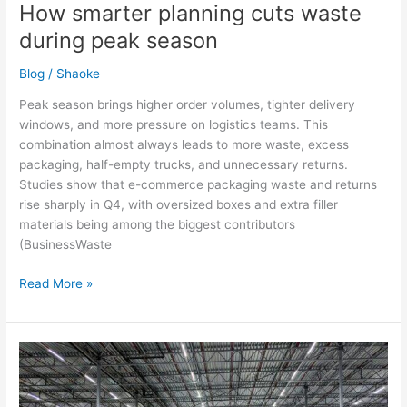
How smarter planning cuts waste
during peak season
Blog
/
Shaoke
Peak season brings higher order volumes, tighter delivery
windows, and more pressure on logistics teams. This
combination almost always leads to more waste, excess
packaging, half-empty trucks, and unnecessary returns.
Studies show that e-commerce packaging waste and returns
rise sharply in Q4, with oversized boxes and extra filler
materials being among the biggest contributors
(BusinessWaste
Read More »
How
to
prepare