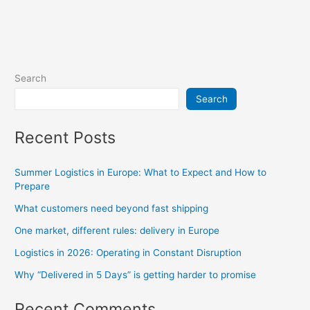
Search
Search
Recent Posts
Summer Logistics in Europe: What to Expect and How to
Prepare
What customers need beyond fast shipping
One market, different rules: delivery in Europe
Logistics in 2026: Operating in Constant Disruption
Why “Delivered in 5 Days” is getting harder to promise
Recent Comments