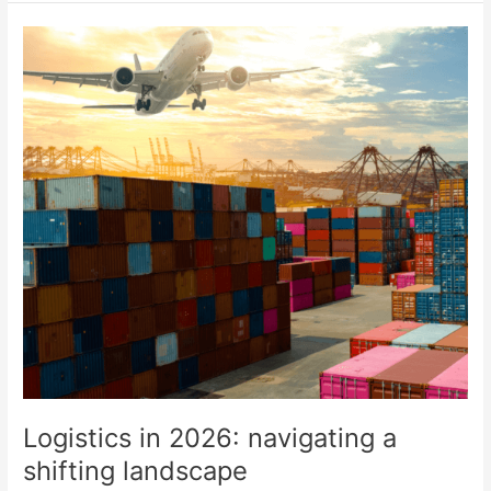
Logistics
in
2026:
navigating
a
shifting
landscape
Logistics in 2026: navigating a
shifting landscape