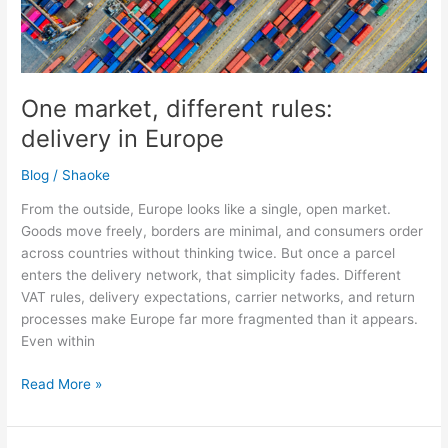
Europe
One market, different rules:
delivery in Europe
Blog
/
Shaoke
From the outside, Europe looks like a single, open market.
Goods move freely, borders are minimal, and consumers order
across countries without thinking twice. But once a parcel
enters the delivery network, that simplicity fades. Different
VAT rules, delivery expectations, carrier networks, and return
processes make Europe far more fragmented than it appears.
Even within
Read More »