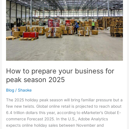
your
business
for
peak
season
2025
How to prepare your business for
peak season 2025
Blog
/
Shaoke
The 2025 holiday peak season will bring familiar pressure but a
few new twists. Global online retail is projected to reach about
6.4 trillion dollars this year, according to eMarketer’s Global E-
commerce Forecast 2025. In the U.S., Adobe Analytics
expects online holiday sales between November and