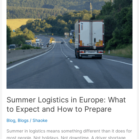
to
Expect
and
How
to
Prepare
Summer Logistics in Europe: What
to Expect and How to Prepare
Blog
,
Blogs
/
Shaoke
Summer in logistics means something different than it does for
most people. Not holidays. Not downtime. A driver shortage