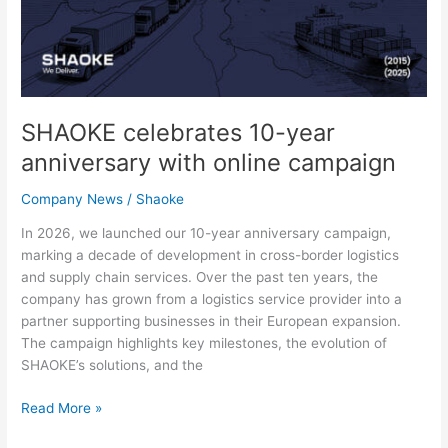
SHAOKE celebrates 10-year
anniversary with online campaign
Company News
/
Shaoke
In 2026, we launched our 10-year anniversary campaign,
marking a decade of development in cross-border logistics
and supply chain services. Over the past ten years, the
company has grown from a logistics service provider into a
partner supporting businesses in their European expansion.
The campaign highlights key milestones, the evolution of
SHAOKE’s solutions, and the
Read More »