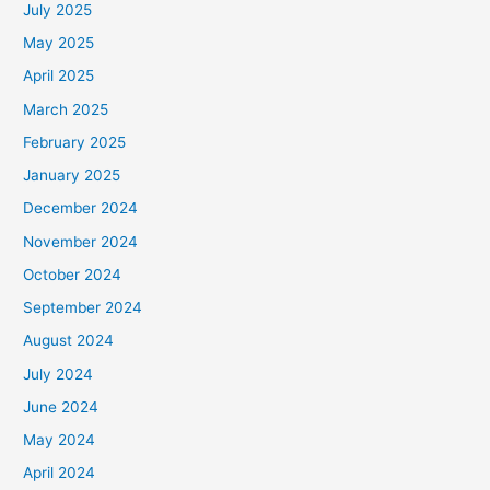
July 2025
May 2025
April 2025
March 2025
February 2025
January 2025
December 2024
November 2024
October 2024
September 2024
August 2024
July 2024
June 2024
May 2024
April 2024