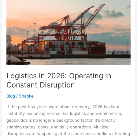
Logistics
in
2026:
Operating
in
Constant
Disruption
Logistics in 2026: Operating in
Constant Disruption
Blog
/
Shaoke
If the past few years were about recovery, 2026 is about
instability becoming normal. For logistics and e-commerce,
geopolitics is no longer a background factor, it’s directly
shaping routes, costs, and daily operations. Multiple
disruptions are happening at the same time: conflicts affecting