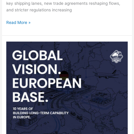
key shipping lanes, new trade agreements reshaping flows,
and stricter regulations increasing
Read More »
SHAOKE
celebrates
10-
year
anniversary
with
online
campaign