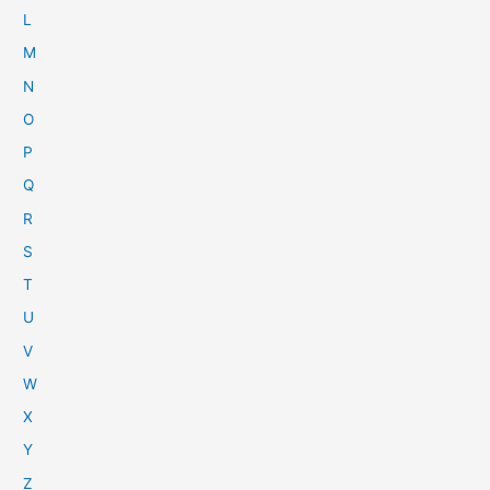
L
M
N
O
P
Q
R
S
T
U
V
W
X
Y
Z