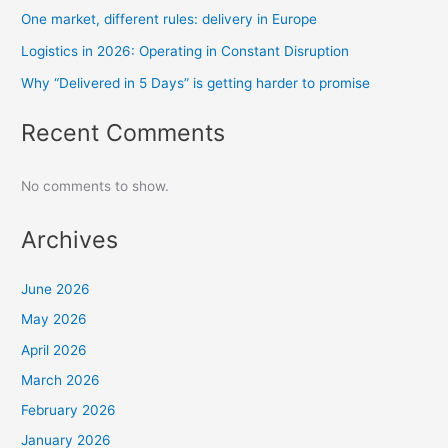
One market, different rules: delivery in Europe
Logistics in 2026: Operating in Constant Disruption
Why “Delivered in 5 Days” is getting harder to promise
Recent Comments
No comments to show.
Archives
June 2026
May 2026
April 2026
March 2026
February 2026
January 2026