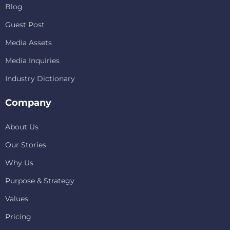
Blog
Guest Post
Media Assets
Media Inquiries
Industry Dictionary
Company
About Us
Our Stories
Why Us
Purpose & Strategy
Values
Pricing