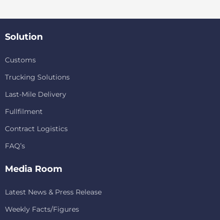
Solution
Customs
Trucking Solutions
Last-Mile Delivery
Fullfilment
Contract Logistics
FAQ’s
Media Room
Latest News & Press Release
Weekly Facts/Figures