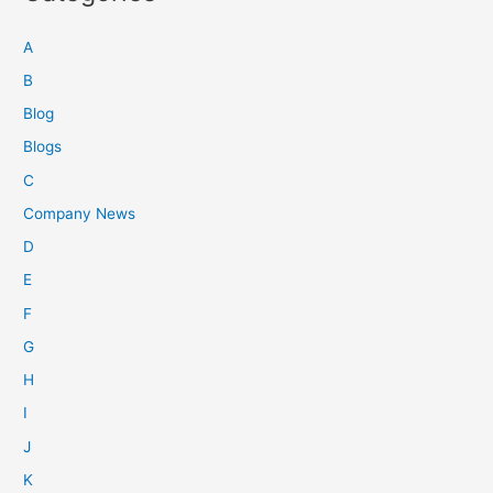
A
B
Blog
Blogs
C
Company News
D
E
F
G
H
I
J
K