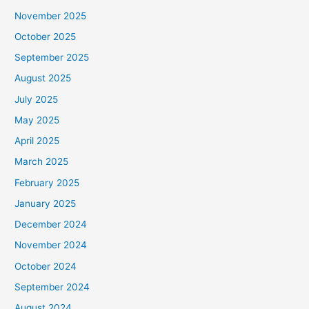
November 2025
October 2025
September 2025
August 2025
July 2025
May 2025
April 2025
March 2025
February 2025
January 2025
December 2024
November 2024
October 2024
September 2024
August 2024