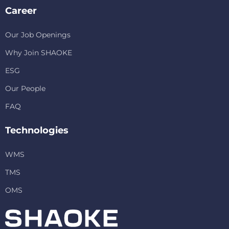
Career
Our Job Openings
Why Join SHAOKE
ESG
Our People
FAQ
Technologies
WMS
TMS
OMS