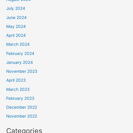
July 2024
June 2024
May 2024
April 2024
March 2024
February 2024
January 2024
November 2023
April 2023
March 2023
February 2023
December 2022
November 2022
Categories