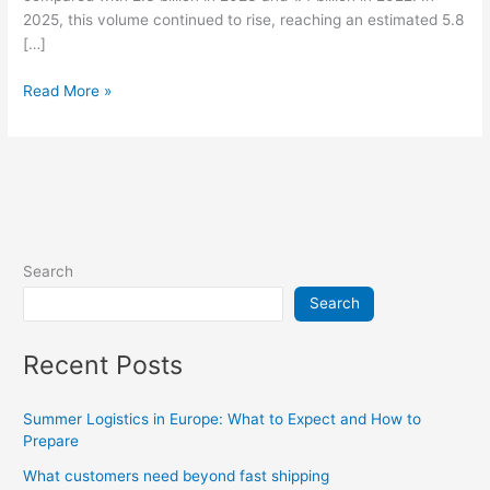
2025, this volume continued to rise, reaching an estimated 5.8
[…]
Read More »
Search
Search
Recent Posts
Summer Logistics in Europe: What to Expect and How to
Prepare
What customers need beyond fast shipping