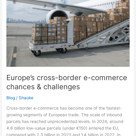
chances
&
challenges
Europe’s cross-border e-commerce
chances & challenges
Blog
/
Shaoke
Cross-border e-commerce has become one of the fastest-
growing segments of European trade. The scale of inbound
parcels has reached unprecedented levels. In 2024, around
4.6 billion low-value parcels (under €150) entered the EU,
compared with 2.3 billion in 2023 and 1.4 billion in 2022. In