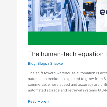
The human-tech equation in
Blog
,
Blogs
/
Shaoke
The shift toward warehouse automation is acc
automation market is expected to grow from $15 
commerce, where speed and accuracy are criti
automated storage and retrieval systems (AS
Read More »