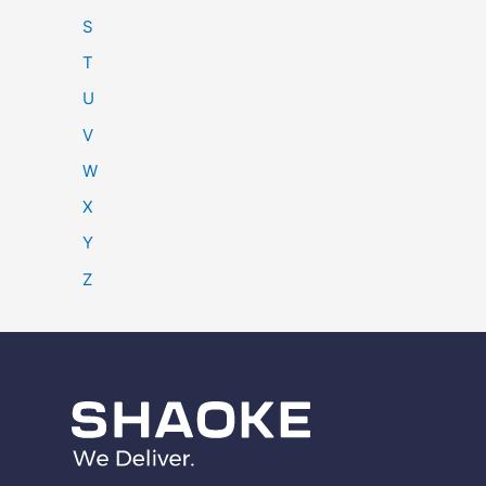
S
T
U
V
W
X
Y
Z