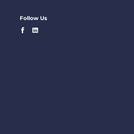
Follow Us