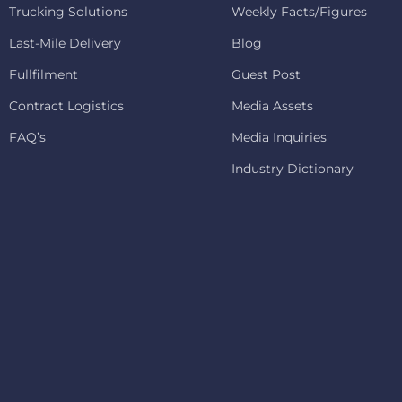
Trucking Solutions
Weekly Facts/Figures
Last-Mile Delivery
Blog
Fullfilment
Guest Post
Contract Logistics
Media Assets
FAQ’s
Media Inquiries
Industry Dictionary