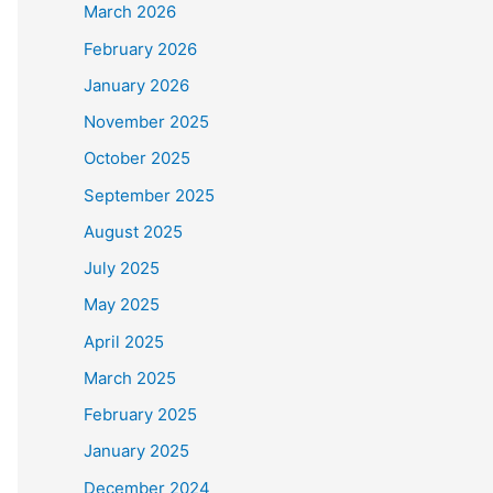
March 2026
February 2026
January 2026
November 2025
October 2025
September 2025
August 2025
July 2025
May 2025
April 2025
March 2025
February 2025
January 2025
December 2024