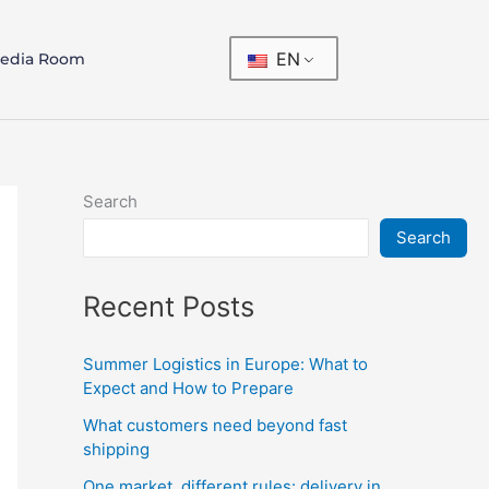
EN
edia Room
Search
Search
Recent Posts
Summer Logistics in Europe: What to
Expect and How to Prepare
What customers need beyond fast
shipping
One market, different rules: delivery in