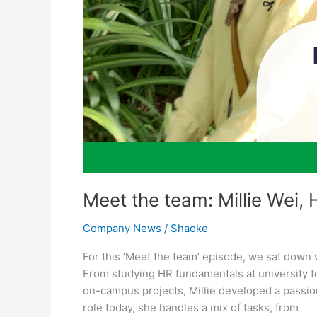
Meet the team: Millie Wei, 
Company News
/
Shaoke
For this ‘Meet the team’ episode, we sat down 
From studying HR fundamentals at university 
on-campus projects, Millie developed a passion
role today, she handles a mix of tasks, from