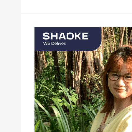
Meet
the
team:
Millie
Wei,
HR
Assistant