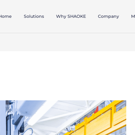
Home
Solutions
Why SHAOKE
Company
M