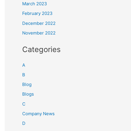
March 2023
February 2023
December 2022
November 2022
Categories
A
B
Blog
Blogs
C
Company News
D