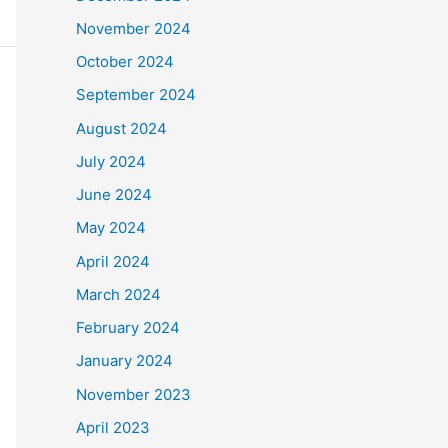
November 2024
October 2024
September 2024
August 2024
July 2024
June 2024
May 2024
April 2024
March 2024
February 2024
January 2024
November 2023
April 2023