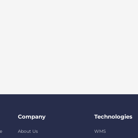
Company
Technologies
e
About Us
WMS