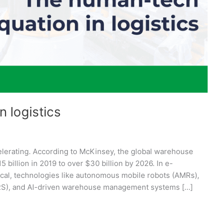
 logistics
elerating. According to McKinsey, the global warehouse
billion in 2019 to over $30 billion by 2026. In e-
cal, technologies like autonomous mobile robots (AMRs),
/RS), and AI-driven warehouse management systems […]