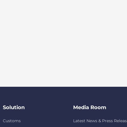
Solution
Media Room
Customs
Latest News & Press Releas