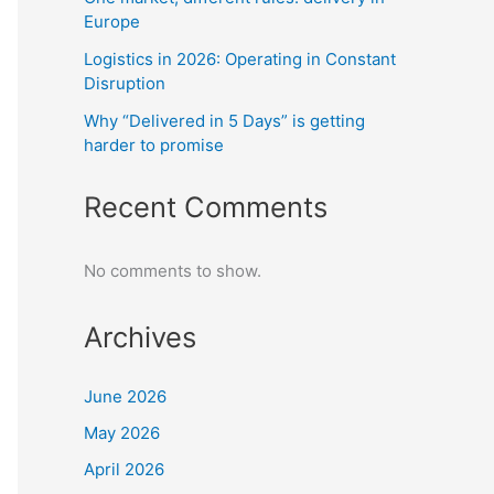
Europe
Logistics in 2026: Operating in Constant
Disruption
Why “Delivered in 5 Days” is getting
harder to promise
Recent Comments
No comments to show.
Archives
June 2026
May 2026
April 2026