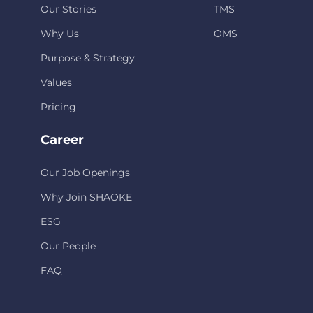
Our Stories
TMS
Why Us
OMS
Purpose & Strategy
Values
Pricing
Career
Our Job Openings
Why Join SHAOKE
ESG
Our People
FAQ