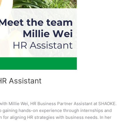
HR Assistant
with Millie Wei, HR Business Partner Assistant at SHAOKE.
to gaining hands-on experience through internships and
 for aligning HR strategies with business needs. In her