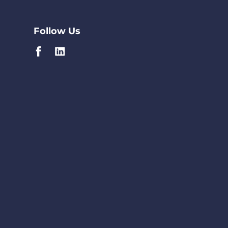
Follow Us