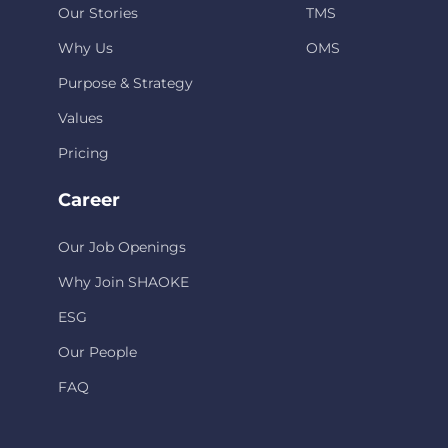
Our Stories
TMS
Why Us
OMS
Purpose & Strategy
Values
Pricing
Career
Our Job Openings
Why Join SHAOKE
ESG
Our People
FAQ