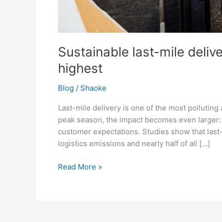
Sustainable last-mile deliv
highest
Blog
/
Shaoke
Last-mile delivery is one of the most polluting
peak season, the impact becomes even larger: 
customer expectations. Studies show that last-
logistics emissions and nearly half of all […]
Read More »