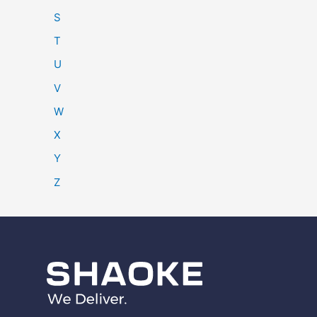
S
T
U
V
W
X
Y
Z