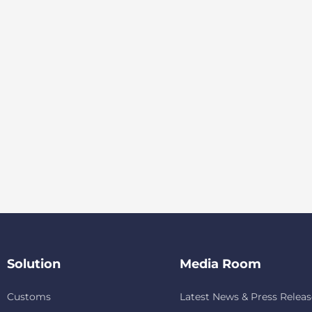
Solution
Media Room
Customs
Latest News & Press Releas