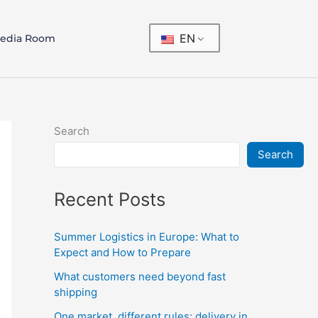
EN
edia Room
Search
Search
Recent Posts
Summer Logistics in Europe: What to
Expect and How to Prepare
What customers need beyond fast
shipping
One market, different rules: delivery in