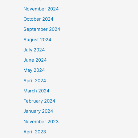
November 2024
October 2024
September 2024
August 2024
July 2024
June 2024
May 2024
April 2024
March 2024
February 2024
January 2024
November 2023
April 2023