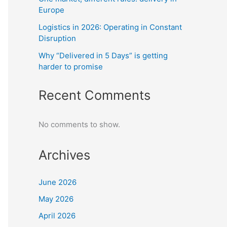
Europe
Logistics in 2026: Operating in Constant
Disruption
Why “Delivered in 5 Days” is getting
harder to promise
Recent Comments
No comments to show.
Archives
June 2026
May 2026
April 2026