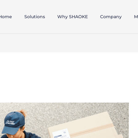
Home
Solutions
Why SHAOKE
Company
M