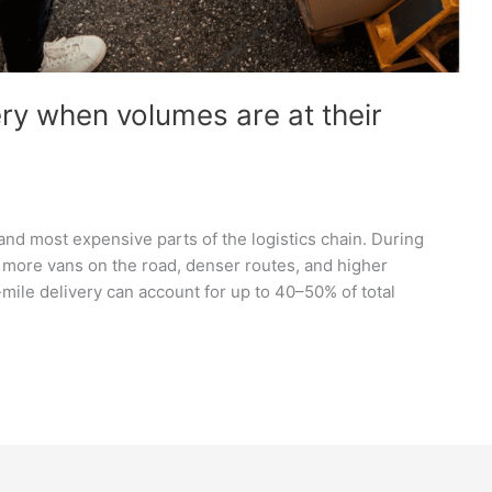
ery when volumes are at their
 and most expensive parts of the logistics chain. During
more vans on the road, denser routes, and higher
mile delivery can account for up to 40–50% of total