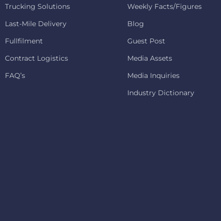
Trucking Solutions
Weekly Facts/Figures
Last-Mile Delivery
Blog
Fullfilment
Guest Post
Contract Logistics
Media Assets
FAQ’s
Media Inquiries
Industry Dictionary