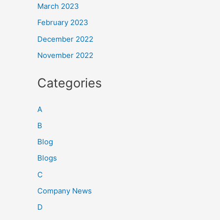
March 2023
February 2023
December 2022
November 2022
Categories
A
B
Blog
Blogs
C
Company News
D