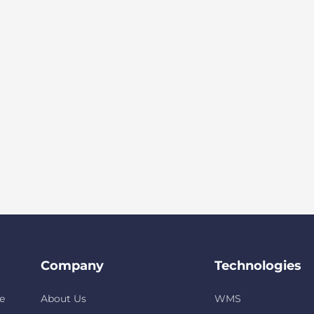
Company
Technologies
e
About Us
WMS