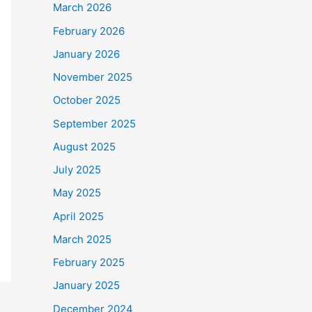
March 2026
February 2026
January 2026
November 2025
October 2025
September 2025
August 2025
July 2025
May 2025
April 2025
March 2025
February 2025
January 2025
December 2024