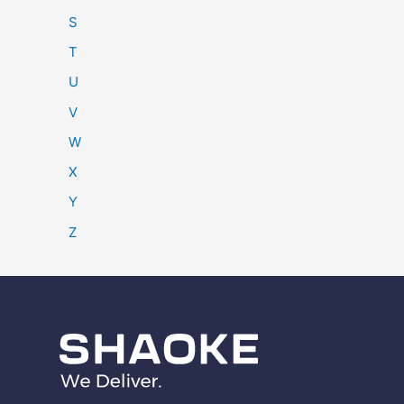
S
T
U
V
W
X
Y
Z