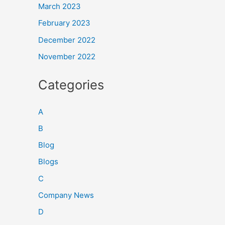
March 2023
February 2023
December 2022
November 2022
Categories
A
B
Blog
Blogs
C
Company News
D