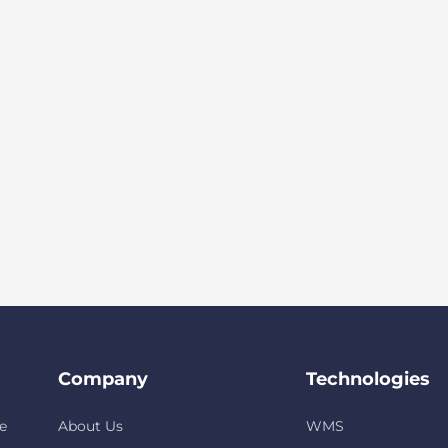
Company
Technologies
e
About Us
WMS