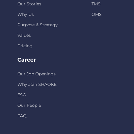
Our Stories
TMS
Why Us
OMS
Purpose & Strategy
Values
Pricing
Career
Our Job Openings
Why Join SHAOKE
ESG
Our People
FAQ