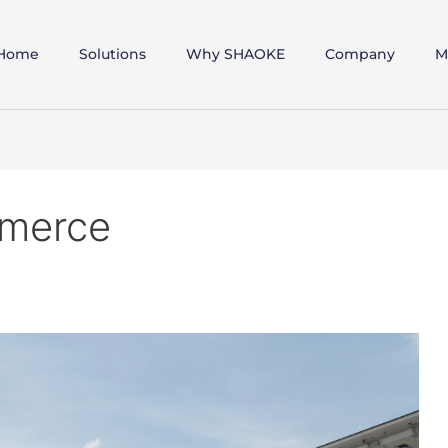
Home
Solutions
Why SHAOKE
Company
M
mmerce