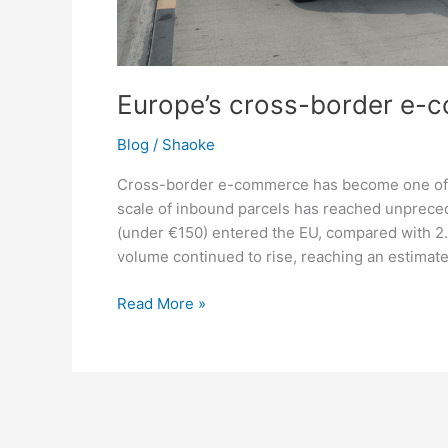
Europe’s cross-border e-
Blog
/
Shaoke
Cross-border e-commerce has become one of 
scale of inbound parcels has reached unprecede
(under €150) entered the EU, compared with 2.3 
volume continued to rise, reaching an estimate
Read More »