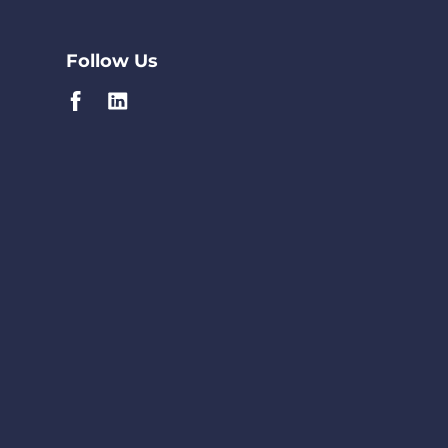
Follow Us