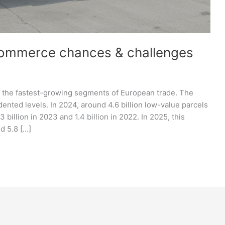
commerce chances & challenges
the fastest-growing segments of European trade. The
nted levels. In 2024, around 4.6 billion low-value parcels
billion in 2023 and 1.4 billion in 2022. In 2025, this
d 5.8 […]