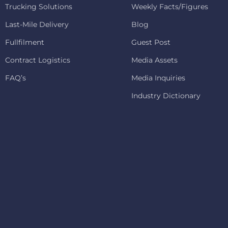
Trucking Solutions
Weekly Facts/Figures
Last-Mile Delivery
Blog
Fullfilment
Guest Post
Contract Logistics
Media Assets
FAQ’s
Media Inquiries
Industry Dictionary