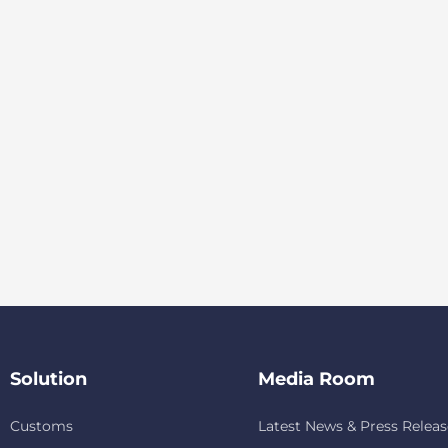
Solution
Media Room
Customs
Latest News & Press Releas