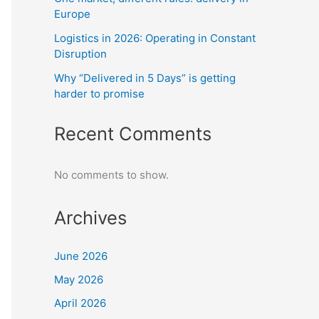
Europe
Logistics in 2026: Operating in Constant
Disruption
Why “Delivered in 5 Days” is getting
harder to promise
Recent Comments
No comments to show.
Archives
June 2026
May 2026
April 2026