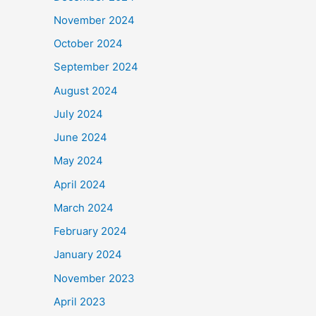
November 2024
October 2024
September 2024
August 2024
July 2024
June 2024
May 2024
April 2024
March 2024
February 2024
January 2024
November 2023
April 2023