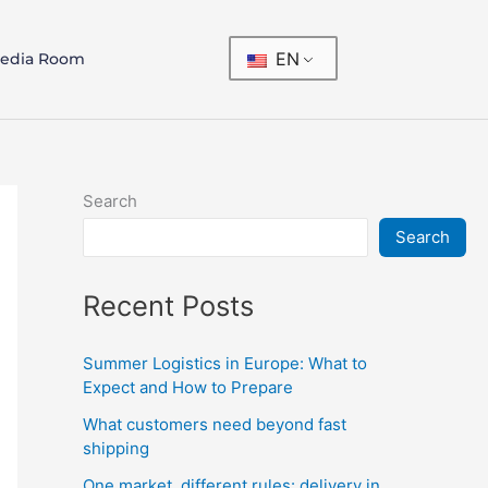
EN
edia Room
Search
Search
Recent Posts
Summer Logistics in Europe: What to
Expect and How to Prepare
What customers need beyond fast
shipping
One market, different rules: delivery in