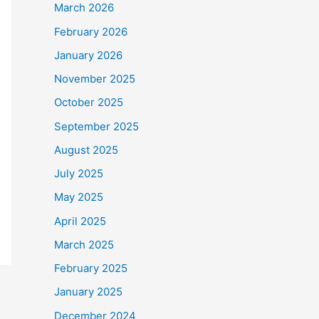
March 2026
February 2026
January 2026
November 2025
October 2025
September 2025
August 2025
July 2025
May 2025
April 2025
March 2025
February 2025
January 2025
December 2024