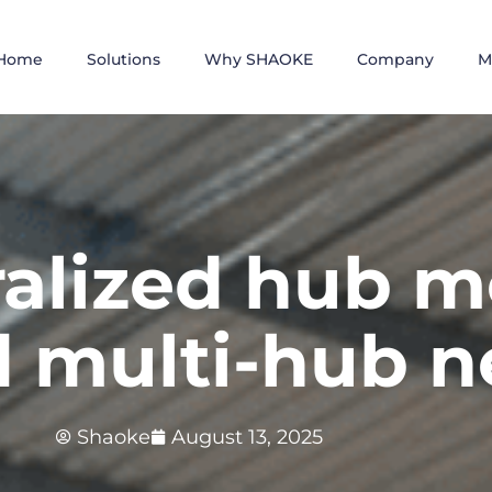
Home
Solutions
Why SHAOKE
Company
M
alized hub m
d multi-hub 
Shaoke
August 13, 2025