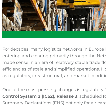
For decades, many logistics networks in Europe 
entering and clearing primarily through the Ne
made sense in an era of relatively stable trade f
efficiencies of scale and simplified operations. 
as regulatory, infrastructural, and market conditi
One of the most pressing changes is regulatory.
Control System 2
(
ICS2
), Release 3
, scheduled f
Summary Declarations (ENS) not only for air cargo,