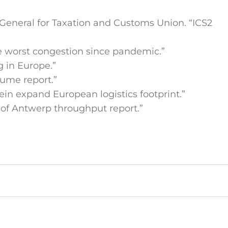
General for Taxation and Customs Union. “ICS2
ce worst congestion since pandemic.”
g in Europe.”
lume report.”
 expand European logistics footprint.”
t of Antwerp throughput report.”