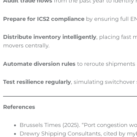
Audit trade flows
from the past year to identify 
Prepare for
ICS2
compliance
by ensuring full EN
Distribute inventory intelligently
, placing fast
movers centrally.
Automate diversion rules
to reroute shipments 
Test resilience regularly
, simulating switchover 
References
Brussels Times (2025). “Port congestion 
Drewry Shipping Consultants, cited by my