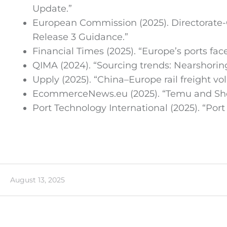
Update.”
European Commission (2025). Directorate-
Release 3 Guidance.”
Financial Times (2025). “Europe’s ports fa
QIMA (2024). “Sourcing trends: Nearshorin
Upply (2025). “China–Europe rail freight vo
EcommerceNews.eu (2025). “Temu and Shein
Port Technology International (2025). “Por
August 13, 2025