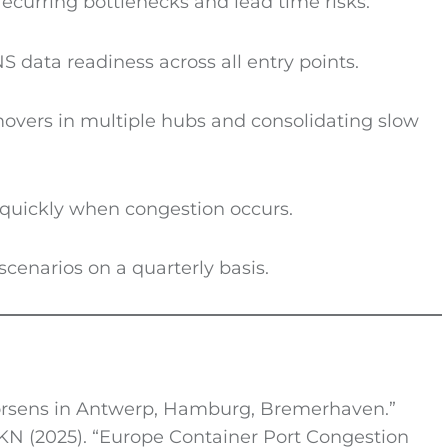
recurring bottlenecks and lead time risks.
S data readiness across all entry points.
 movers in multiple hubs and consolidating slow
quickly when congestion occurs.
scenarios on a quarterly basis.
worsens in Antwerp, Hamburg, Bremerhaven.”
KN (2025). “Europe Container Port Congestion