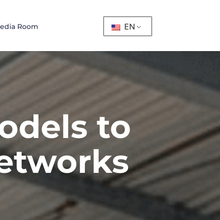
EN
edia Room
odels to
networks