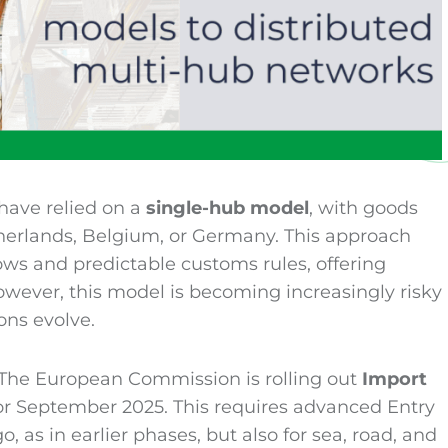
have relied on a
single-hub model
, with goods
therlands, Belgium, or Germany. This approach
lows and predictable customs rules, offering
However, this model is becoming increasingly risky
ons evolve.
 The European Commission is rolling out
Import
or September 2025. This requires advanced Entry
 as in earlier phases, but also for sea, road, and