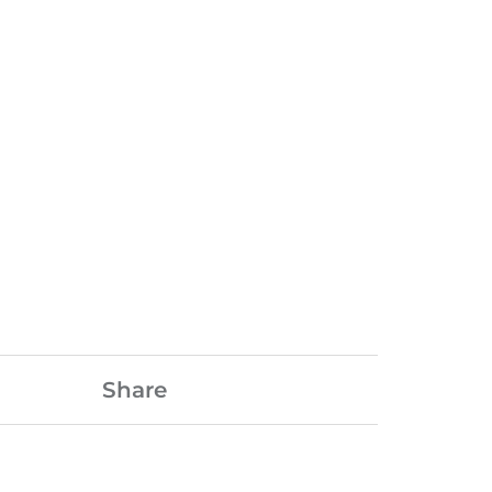
Share