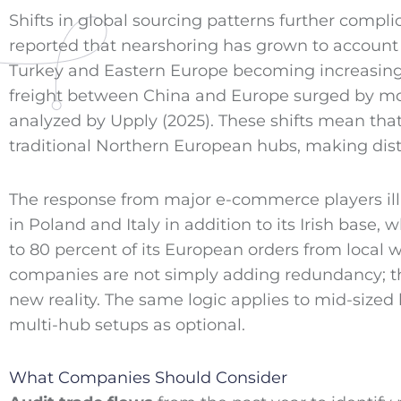
Shifts in global sourcing patterns further compli
reported that nearshoring has grown to account 
Turkey and Eastern Europe becoming increasingly
freight between China and Europe surged by mor
analyzed by Upply (2025). These shifts mean that 
traditional Northern European hubs, making distr
The response from major e-commerce players illus
in Poland and Italy in addition to its Irish base,
to 80 percent of its European orders from loca
companies are not simply adding redundancy; the
new reality. The same logic applies to mid-sized 
multi-hub setups as optional.
What Companies Should Consider