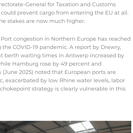
rectorate-General for Taxation and Customs
b could prevent cargo from entering the EU at all.
the stakes are now much higher.
e. Port congestion in Northern Europe has reached
g the COVID-19 pandemic. A report by Drewry,
at berth waiting times in Antwerp increased by
hile Hamburg rose by 49 percent and
 (June 2025) noted that European ports are
c, exacerbated by low Rhine water levels, labor
 chokepoint strategy is clearly vulnerable in this