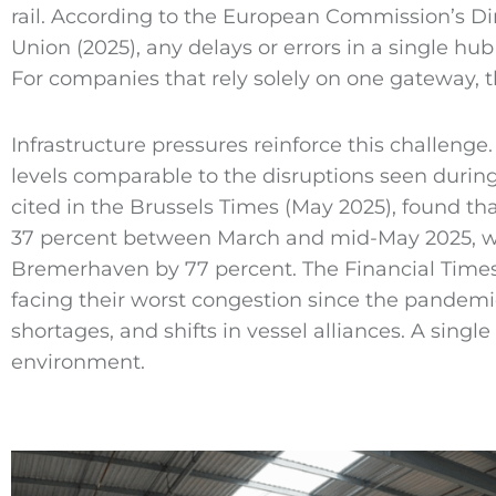
rail. According to the European Commission’s Di
Union (2025), any delays or errors in a single hu
For companies that rely solely on one gateway, 
Infrastructure pressures reinforce this challeng
levels comparable to the disruptions seen durin
cited in the Brussels Times (May 2025), found th
37 percent between March and mid-May 2025, w
Bremerhaven by 77 percent. The Financial Times
facing their worst congestion since the pandemi
shortages, and shifts in vessel alliances. A single
environment.