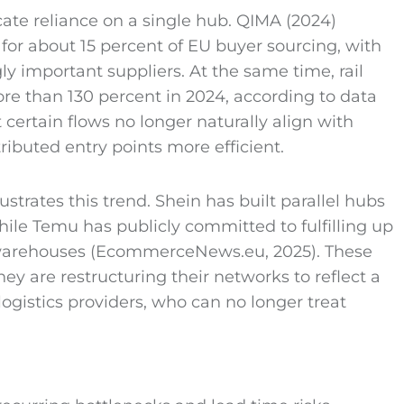
cate reliance on a single hub. QIMA (2024)
for about 15 percent of EU buyer sourcing, with
 important suppliers. At the same time, rail
e than 130 percent in 2024, according to data
certain flows no longer naturally align with
ibuted entry points more efficient.
trates this trend. Shein has built parallel hubs
 while Temu has publicly committed to fulfilling up
l warehouses (EcommerceNews.eu, 2025). These
y are restructuring their networks to reflect a
logistics providers, who can no longer treat