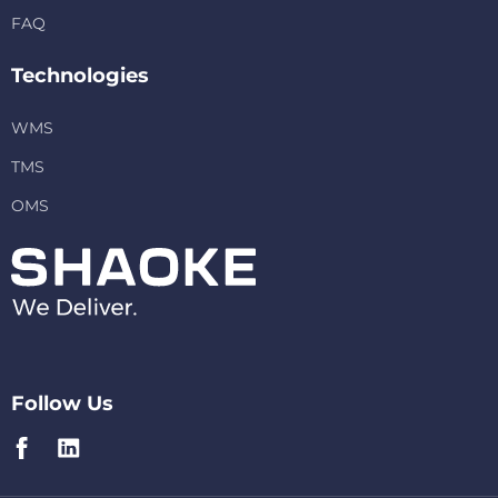
FAQ
Technologies
WMS
TMS
OMS
Follow Us