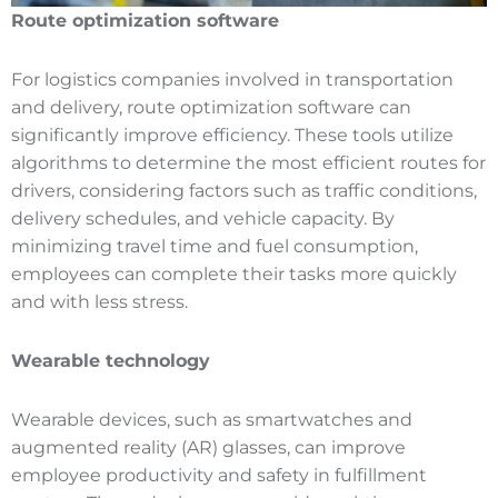
Route optimization software
For logistics companies involved in transportation
and delivery, route optimization software can
significantly improve efficiency. These tools utilize
algorithms to determine the most efficient routes for
drivers, considering factors such as traffic conditions,
delivery schedules, and vehicle capacity. By
minimizing travel time and fuel consumption,
employees can complete their tasks more quickly
and with less stress.
Wearable technology
Wearable devices, such as smartwatches and
augmented reality (AR) glasses, can improve
employee productivity and safety in fulfillment