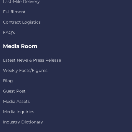
Last-Mile Delivery
Fullfilment
Contract Logistics
FAQ’s
Media Room
Latest News & Press Release
Weekly Facts/Figures
Blog
Guest Post
Media Assets
Media Inquiries
Industry Dictionary