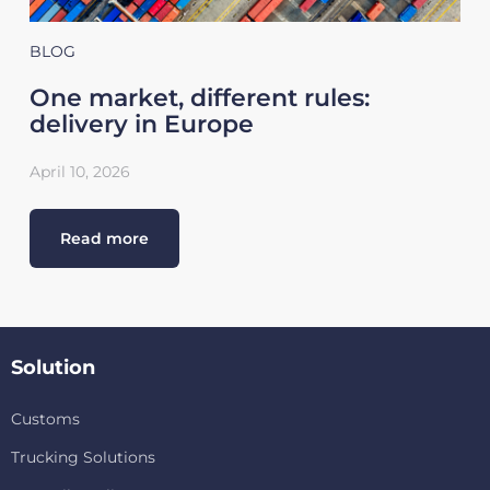
BLOG
One market, different rules:
delivery in Europe
April 10, 2026
Read more
Solution
Customs
Trucking Solutions