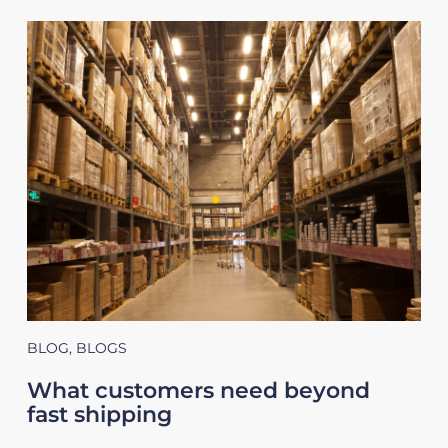
BLOG
,
BLOGS
What customers need beyond
fast shipping