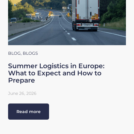
BLOG
,
BLOGS
Summer Logistics in Europe:
What to Expect and How to
Prepare
June 26, 2026
Read more