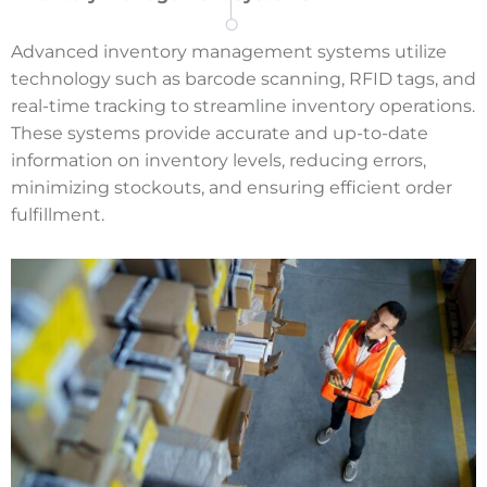
Advanced inventory management systems utilize
technology such as barcode scanning, RFID tags, and
real-time tracking to streamline inventory operations.
These systems provide accurate and up-to-date
information on inventory levels, reducing errors,
minimizing stockouts, and ensuring efficient order
fulfillment.