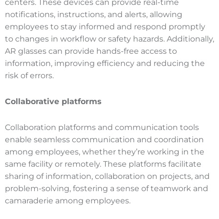
centers. These devices can provide real-time
notifications, instructions, and alerts, allowing
employees to stay informed and respond promptly
to changes in workflow or safety hazards. Additionally,
AR glasses can provide hands-free access to
information, improving efficiency and reducing the
risk of errors.
Collaborative platforms
Collaboration platforms and communication tools
enable seamless communication and coordination
among employees, whether they’re working in the
same facility or remotely. These platforms facilitate
sharing of information, collaboration on projects, and
problem-solving, fostering a sense of teamwork and
camaraderie among employees.