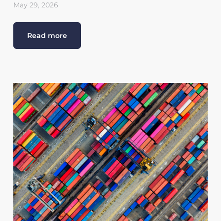
May 29, 2026
Read more