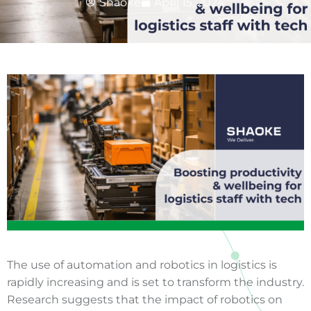
Shaoke
April 15, 2024
The use of automation and robotics in logistics is
rapidly increasing and is set to transform the industry.
Research suggests that the impact of robotics on