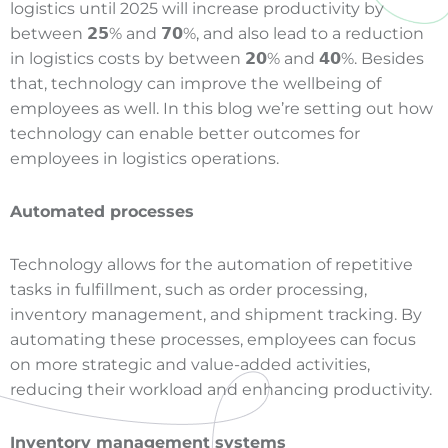
logistics until 2025 will increase productivity by
between 𝟮𝟱% and 𝟳𝟬%, and also lead to a reduction
in logistics costs by between 𝟮𝟬% and 𝟰𝟬%. Besides
that, technology can improve the wellbeing of
employees as well. In this blog we’re setting out how
technology can enable better outcomes for
employees in logistics operations.
Automated processes
Technology allows for the automation of repetitive
tasks in fulfillment, such as order processing,
inventory management, and shipment tracking. By
automating these processes, employees can focus
on more strategic and value-added activities,
reducing their workload and enhancing productivity.
Inventory management systems