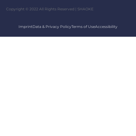
Copyright © 2022 All Rights Reserved | SHAOKE
Imprint
Data & Privacy Policy
Terms of Use
Accessibility