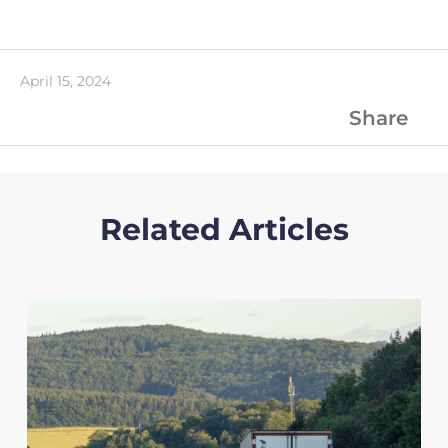
April 15, 2024
Share
Related Articles