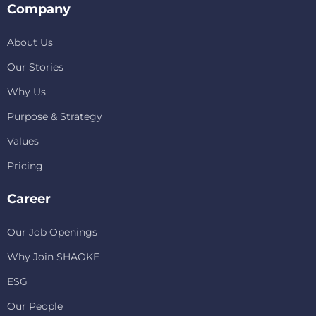
Company
About Us
Our Stories
Why Us
Purpose & Strategy
Values
Pricing
Career
Our Job Openings
Why Join SHAOKE
ESG
Our People