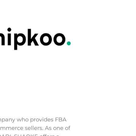
company who provides FBA
ommerce sellers. As one of