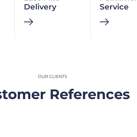
Delivery
Service
OUR CLIENTS
tomer References