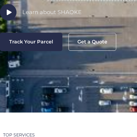
Learn about SHAOKE
Track Your Parcel
Get a Quote
TOP SERVICES