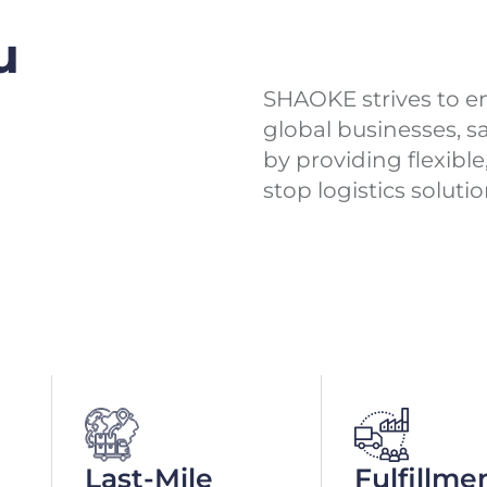
u
SHAOKE strives to ena
global businesses, 
by providing flexibl
stop logistics solutio
Last-Mile
Fulfillme