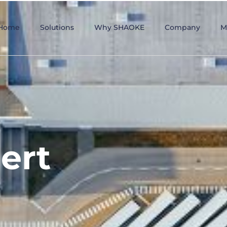
Home
Solutions
Why SHAOKE
Company
M
ert