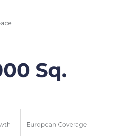
pace
000 Sq.
owth
European Coverage