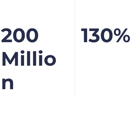
200
130%
Millio
N