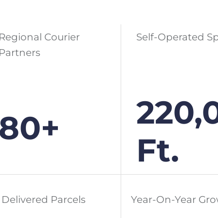
Regional Courier
Self-Operated S
Partners
220,
80+
Ft.
Delivered Parcels
Year-On-Year Gr