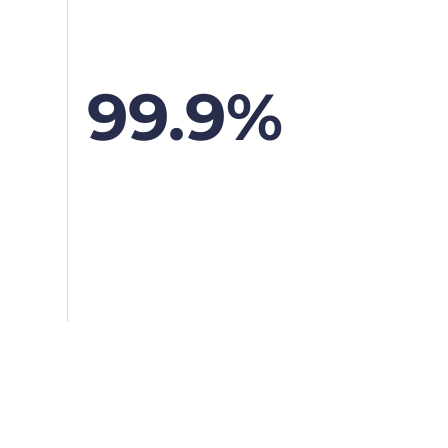
99.9%