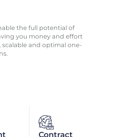
ble the full potential of
saving you money and effort
e, scalable and optimal one-
ns.
nt
Contract