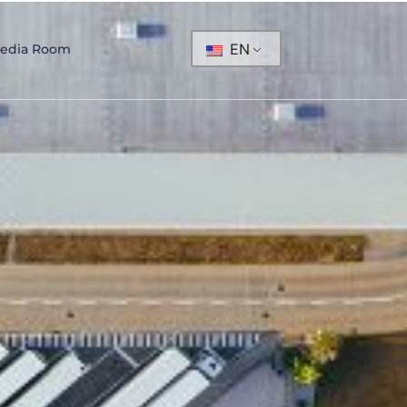
EN
edia Room