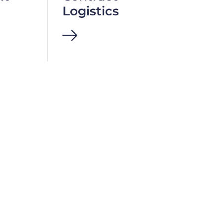
Logistics