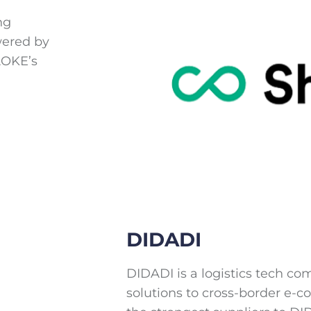
ng
wered by
AOKE’s
DIDADI
DIDADI is a logistics tech 
solutions to cross-border e-c