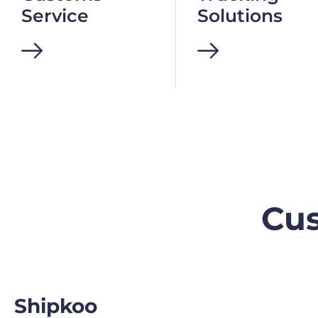
Service
Solutions
Cus
Shipkoo