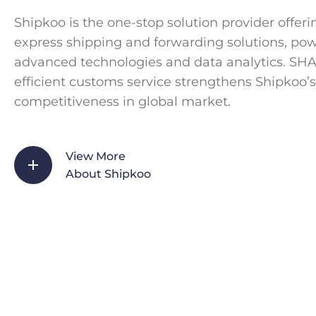
Shipkoo is the one-stop solution provider offeri
express shipping and forwarding solutions, po
advanced technologies and data analytics. SH
efficient customs service strengthens Shipkoo’s
competitiveness in global market.
View More
About Shipkoo