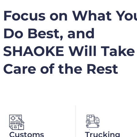
Focus on What Yo
Do Best, and
SHAOKE Will Take
Care of the Rest
Customs
Trucking