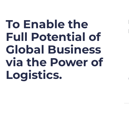
To Enable the
Full Potential of
Global Business
via the Power of
Logistics.