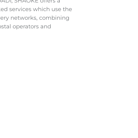
IDADI, SHAOKE offers a
ked services which use the
ivery networks, combining
ostal operators and