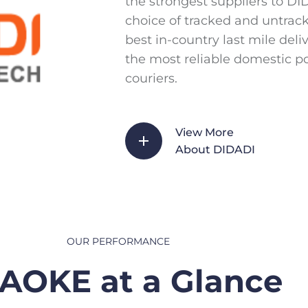
the strongest suppliers to D
choice of tracked and untrac
best in-country last mile del
the most reliable domestic p
couriers.
View More
About DIDADI
OUR PERFORMANCE
AOKE at a Glance