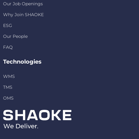
Our Job Openings
Why Join SHAOKE
ESG
Our People
FAQ
Technologies
WMS
TMS
OMS