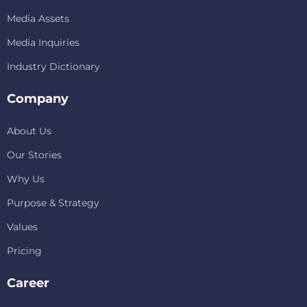
Media Assets
Media Inquiries
Industry Dictionary
Company
About Us
Our Stories
Why Us
Purpose & Strategy
Values
Pricing
Career