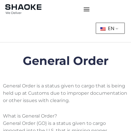
Skip
to
content
EN
General Order
General Order is a status given to cargo that is being
held up at Customs due to improper documentation
or other issues with clearing.
What is General Order?
General Order (GO) is a status given to cargo
imported into the U.S. that is missing proper