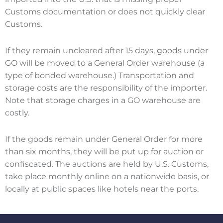
Customs documentation or does not quickly clear
Customs.
If they remain uncleared after 15 days, goods under
GO will be moved to a General Order warehouse (a
type of bonded warehouse.) Transportation and
storage costs are the responsibility of the importer.
Note that storage charges in a GO warehouse are
costly.
If the goods remain under General Order for more
than six months, they will be put up for auction or
confiscated. The auctions are held by U.S. Customs,
take place monthly online on a nationwide basis, or
locally at public spaces like hotels near the ports.