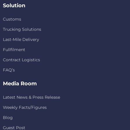
Solution
Customs
Trucking Solutions
Last-Mile Delivery
Fullfilment
Contract Logistics
FAQ’s
Media Room
Latest News & Press Release
Weekly Facts/Figures
Blog
Guest Post