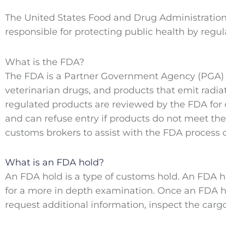
The United States Food and Drug Administration
responsible for protecting public health by regul
What is the FDA?
The FDA is a Partner Government Agency (PGA) re
veterinarian drugs, and products that emit radiat
regulated products are reviewed by the FDA for
and can refuse entry if products do not meet th
customs brokers to assist with the FDA process o
What is an FDA hold?
An FDA hold is a type of customs hold. An FDA h
for a more in depth examination. Once an FDA h
request additional information, inspect the carg