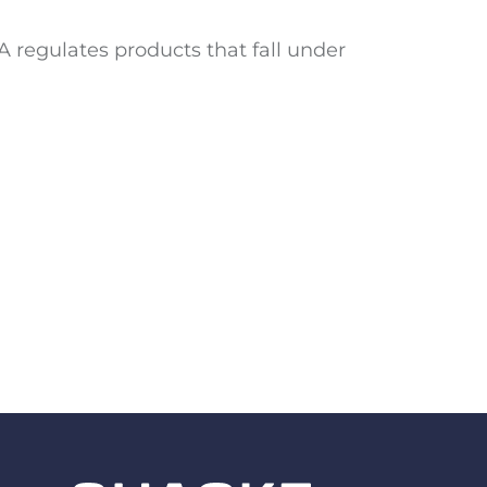
 regulates products that fall under