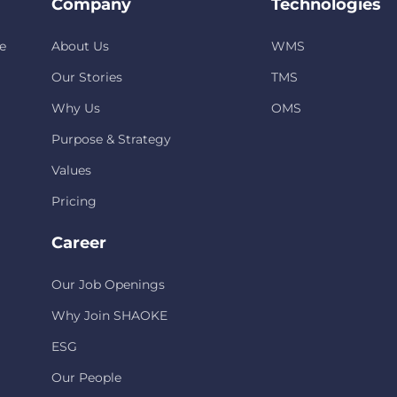
Company
Technologies
e
About Us
WMS
Our Stories
TMS
Why Us
OMS
Purpose & Strategy
Values
Pricing
Career
Our Job Openings
Why Join SHAOKE
ESG
Our People