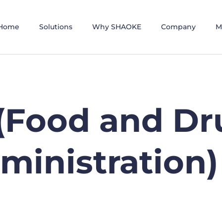
Home
Solutions
Why SHAOKE
Company
M
(Food and Dr
ministration)