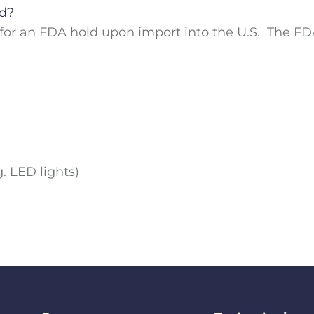
ld?
or an FDA hold upon import into the U.S. The FDA
. LED lights)