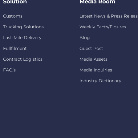
Solution
Media Room
Customs
Latest News & Press Releas
Trucking Solutions
Weekly Facts/Figures
Last-Mile Delivery
Blog
Fullfilment
Guest Post
Contract Logistics
Media Assets
FAQ’s
Media Inquiries
Industry Dictionary