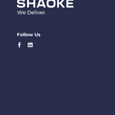
Follow Us