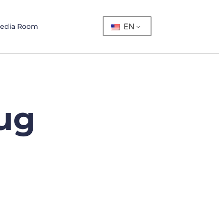
EN
edia Room
ug