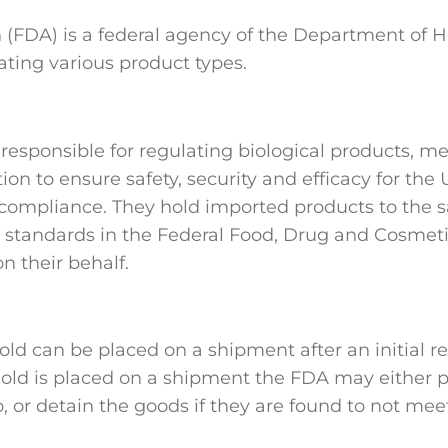
 (FDA) is a federal agency of the Department of 
ating various product types.
sponsible for regulating biological products, med
ion to ensure safety, security and efficacy for the
 compliance. They hold imported products to the
e standards in the Federal Food, Drug and Cosmeti
n their behalf.
old can be placed on a shipment after an initial r
old is placed on a shipment the FDA may either p
o, or detain the goods if they are found to not me