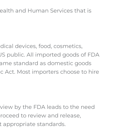
Health and Human Services that is
ical devices, food, cosmetics,
 US public. All imported goods of FDA
 same standard as domestic goods
c Act. Most importers choose to hire
eview by the FDA leads to the need
roceed to review and release,
et appropriate standards.