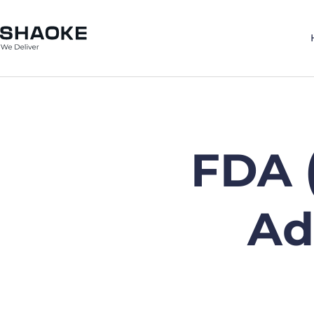
Skip
to
content
FDA 
Ad