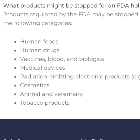
What products might be stopped for an FDA ho
Products regulated by the FDA may be stopped f
the following categories:
Human foods
Human drugs
Vaccines, blood, and biologics
Medical devices
Radiation-emitting electronic products (e.g
Cosmetics
Animal and veterinary
Tobacco products