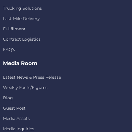
Trucking Solutions
Last-Mile Delivery
Fullfilment
Contract Logistics
FAQ’s
Media Room
Latest News & Press Release
Weekly Facts/Figures
Blog
Guest Post
Media Assets
Media Inquiries