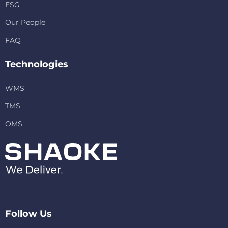
ESG
Our People
FAQ
Technologies
WMS
TMS
OMS
Follow Us