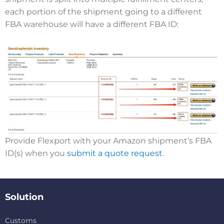
each portion of the shipment going to a different
FBA warehouse will have a different FBA ID:
Provide Flexport with your Amazon shipment’s FBA
ID(s) when you
submit a quote request
.
Solution
Customs