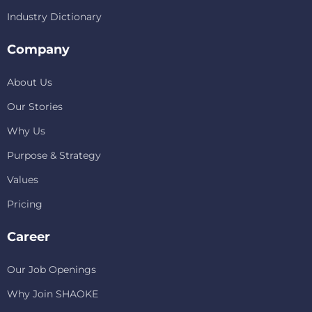
Industry Dictionary
Company
About Us
Our Stories
Why Us
Purpose & Strategy
Values
Pricing
Career
Our Job Openings
Why Join SHAOKE