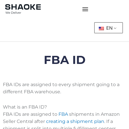
Skip
to
content
EN
FBA ID
FBA IDs are assigned to every shipment going to a
different FBA warehouse.
What is an FBA ID?
FBA IDs are assigned to
FBA
shipments in Amazon
Seller Central after
creating a shipment plan
. If a
shipment is split into multiple fulfillment centers,