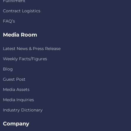
Fullfilment
Contract Logistics
FAQ’s
Media Room
Latest News & Press Release
Weekly Facts/Figures
Blog
Guest Post
Media Assets
Media Inquiries
Industry Dictionary
Company