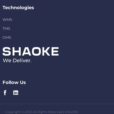
Technologies
WMS
TMS
OMS
Follow Us
Copyright © 2022 All Rights Reserved | SHAOKE