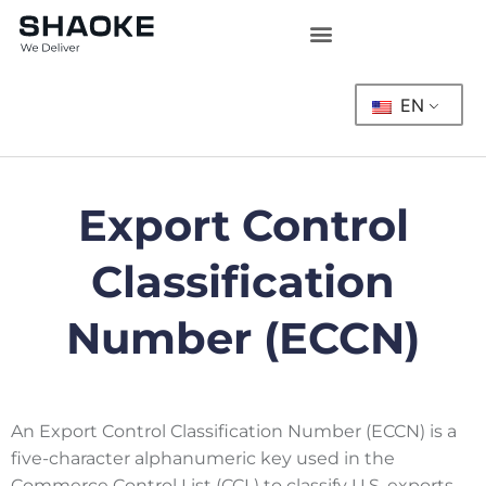
Skip
to
content
EN
Export Control
Classification
Number (ECCN)
An Export Control Classification Number (ECCN) is a
five-character alphanumeric key used in the
Commerce Control List (CCL) to classify U.S. exports.