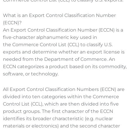
What is an Export Control Classification Number
(ECCN)?
An Export Control Classification Number (ECCN) is a
five-character alphanumeric key used in
the Commerce Control List (CCL) to classify U.S.
exports and determine whether an export license is
needed from the Department of Commerce. An
ECCN categorizes a product based on its commodity,
software, or technology.
All Export Control Classification Numbers (ECCN) are
divided into ten categories within the Commerce
Control List (CCL), which are then divided into five
product groups. The first character of the ECCN
identifies its broader characteristic (e.g. nuclear
materials or electronics) and the second character