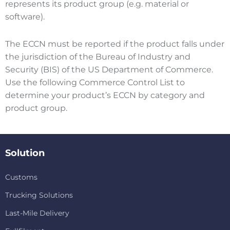
represents its product group (e.g. material or
software).
The ECCN must be reported if the product falls under
the jurisdiction of the Bureau of Industry and
Security (BIS) of the US Department of Commerce.
Use the following Commerce Control List to
determine your product’s ECCN by category and
product group.
Solution
Customs
Trucking Solutions
Last-Mile Delivery