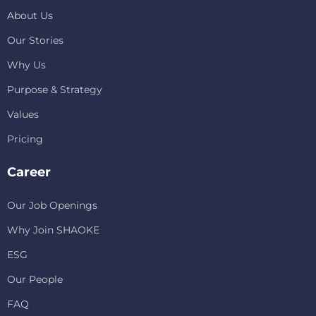
About Us
Our Stories
Why Us
Purpose & Strategy
Values
Pricing
Career
Our Job Openings
Why Join SHAOKE
ESG
Our People
FAQ