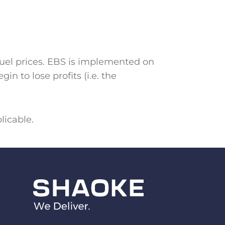
fuel prices. EBS is implemented on
in to lose profits (i.e. the
plicable.