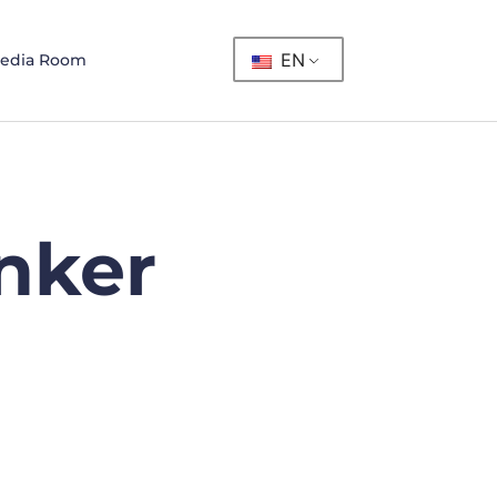
EN
edia Room
nker