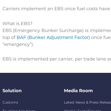
Carriers implement an EBS once fuel costs have ris
What is EBS?
EBS (Emergency Bunker Surcharge) is implemented
top of
BAF (Bunker Adjustment Factor)
once fuel 
“emergency”).
EBS is implemented per carrier, per trade lane and
Solution
Media Room
Customs
Latest News & Press Releas