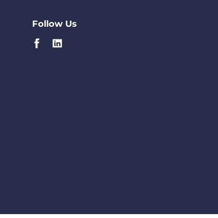
Follow Us