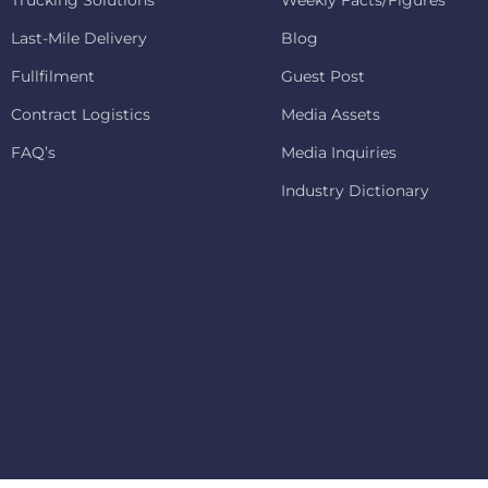
Trucking Solutions
Weekly Facts/Figures
Last-Mile Delivery
Blog
Fullfilment
Guest Post
Contract Logistics
Media Assets
FAQ’s
Media Inquiries
Industry Dictionary