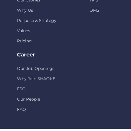
Our Stories
TMS
Why Us
OMS
Purpose & Strategy
Values
Pricing
Career
Our Job Openings
Why Join SHAOKE
ESG
Our People
FAQ