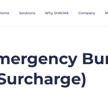
Home
Solutions
Why SHAOKE
Company
M
mergency Bu
Surcharge)