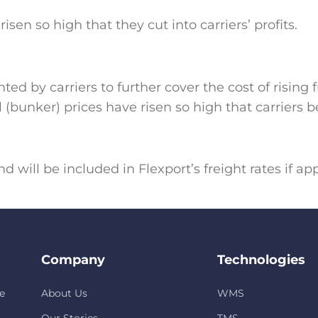
en so high that they cut into carriers’ profits.
 by carriers to further cover the cost of rising 
(bunker) prices have risen so high that carriers beg
 will be included in Flexport’s freight rates if ap
Company
Technologies
e
About Us
WMS