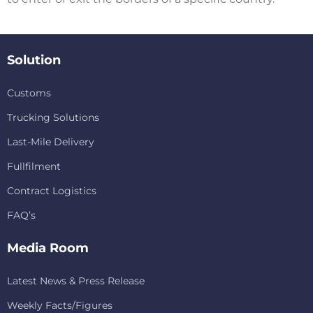
Solution
Customs
Trucking Solutions
Last-Mile Delivery
Fullfilment
Contract Logistics
FAQ’s
Media Room
Latest News & Press Release
Weekly Facts/Figures