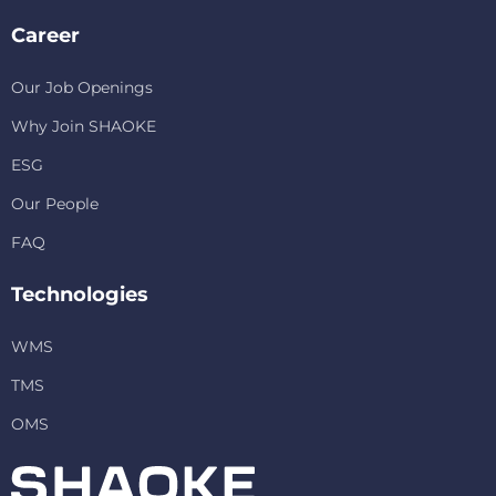
Career
Our Job Openings
Why Join SHAOKE
ESG
Our People
FAQ
Technologies
WMS
TMS
OMS