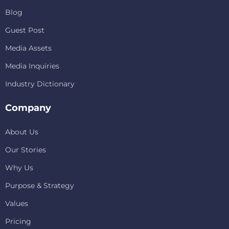
Blog
Guest Post
Media Assets
Media Inquiries
Industry Dictionary
Company
About Us
Our Stories
Why Us
Purpose & Strategy
Values
Pricing