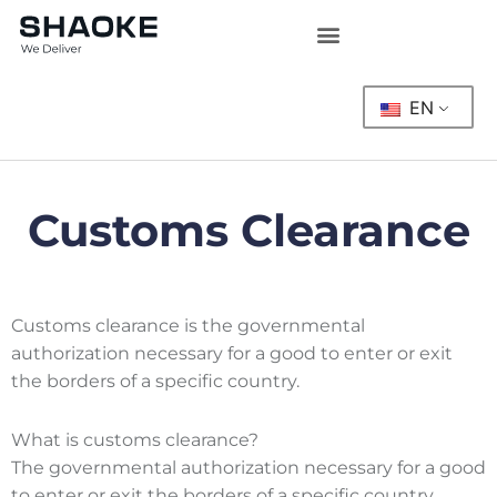
Skip
to
content
EN
Customs Clearance
Customs clearance is the governmental
authorization necessary for a good to enter or exit
the borders of a specific country.
What is customs clearance?
The governmental authorization necessary for a good
to enter or exit the borders of a specific country.