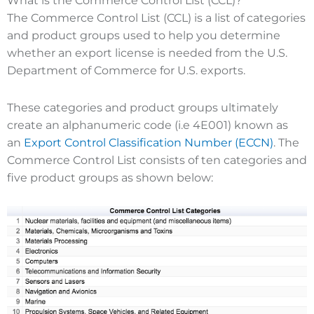
What is the Commerce Control List (CCL)?
The Commerce Control List (CCL) is a list of categories
and product groups used to help you determine
whether an export license is needed from the U.S.
Department of Commerce for U.S. exports.
These categories and product groups ultimately
create an alphanumeric code (i.e 4E001) known as
an
Export Control Classification Number (ECCN)
. The
Commerce Control List consists of ten categories and
five product groups as shown below: