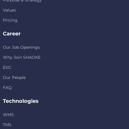
Values
Pricing
Career
Our Job Openings
Why Join SHAOKE
ESG
Our People
FAQ
Technologies
WMS
TMS