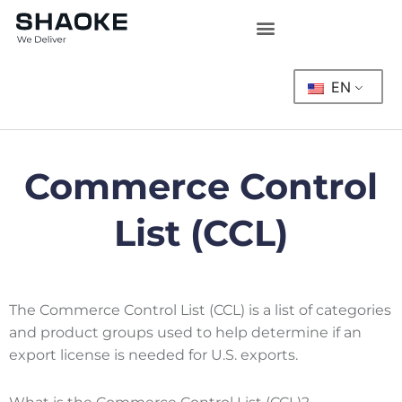
Skip
to
content
EN
Commerce Control
List (CCL)
The Commerce Control List (CCL) is a list of categories
and product groups used to help determine if an
export license is needed for U.S. exports.