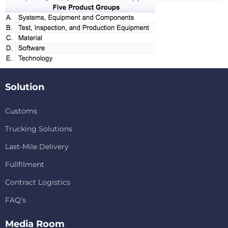
Solution
Customs
Trucking Solutions
Last-Mile Delivery
Fullfilment
Contract Logistics
FAQ’s
Media Room