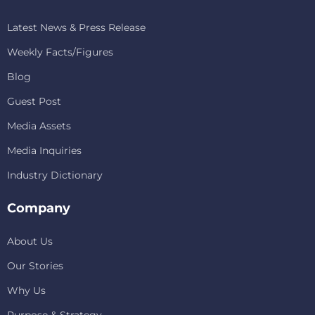
Latest News & Press Release
Weekly Facts/Figures
Blog
Guest Post
Media Assets
Media Inquiries
Industry Dictionary
Company
About Us
Our Stories
Why Us
Purpose & Strategy