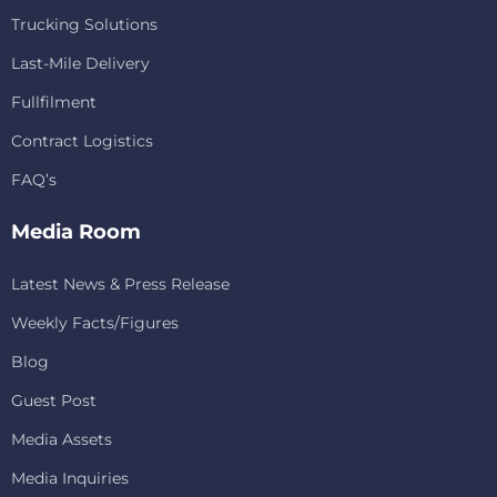
Trucking Solutions
Last-Mile Delivery
Fullfilment
Contract Logistics
FAQ’s
Media Room
Latest News & Press Release
Weekly Facts/Figures
Blog
Guest Post
Media Assets
Media Inquiries