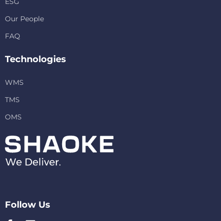
ESG
Our People
FAQ
Technologies
WMS
TMS
OMS
Follow Us