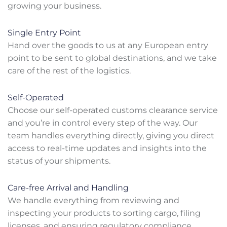
growing your business.
Single Entry Point
Hand over the goods to us at any European entry
point to be sent to global destinations, and we take
care of the rest of the logistics.
Self-Operated
Choose our self-operated customs clearance service
and you’re in control every step of the way. Our
team handles everything directly, giving you direct
access to real-time updates and insights into the
status of your shipments.
Care-free Arrival and Handling
We handle everything from reviewing and
inspecting your products to sorting cargo, filing
licenses, and ensuring regulatory compliance.