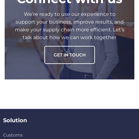
We’re ready to use our experience to
support your business, improve results, and
make your supply chain more efficient. Let’s
talk about how we can work together
GET IN TOUCH
Solution
Customs