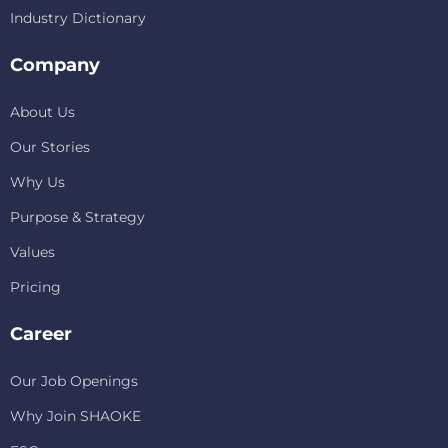
Industry Dictionary
Company
About Us
Our Stories
Why Us
Purpose & Strategy
Values
Pricing
Career
Our Job Openings
Why Join SHAOKE