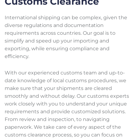
Customs Clearance
International shipping can be complex, given the
diverse regulations and documentation
requirements across countries. Our goal is to
simplify and speed up your importing and
exporting, while ensuring compliance and
efficiency.
With our experienced customs team and up-to-
date knowledge of local customs procedures, we
make sure that your shipments are cleared
smoothly and without delay. Our customs experts
work closely with you to understand your unique
requirements and provide customized solutions.
From review and inspection, to navigating
paperwork. We take care of every aspect of the
customs clearance process, so you can focus on