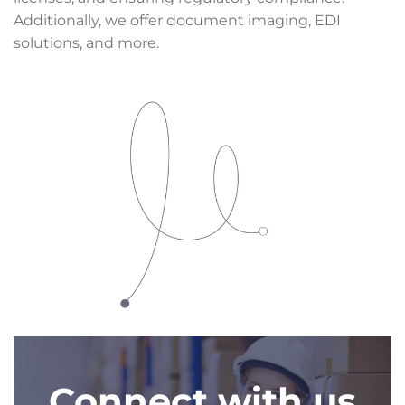
Additionally, we offer document imaging, EDI
solutions, and more.
Connect with us