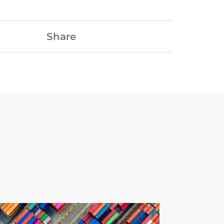
Share