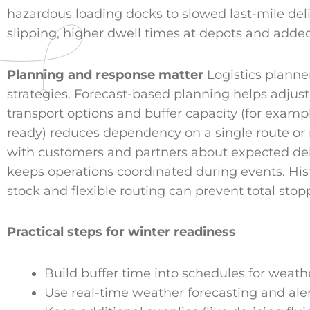
hazardous loading docks to slowed last-mile deliv
slipping, higher dwell times at depots and add
Planning and response matter
Logistics planne
strategies. Forecast-based planning helps adjust
transport options and buffer capacity (for examp
ready) reduces dependency on a single route o
with customers and partners about expected dela
keeps operations coordinated during events. Hist
stock and flexible routing can prevent total s
Practical steps for winter readiness
Build buffer time into schedules for weathe
Use real-time weather forecasting and alert