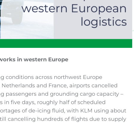
tworks in western Europe
ing conditions across northwest Europe
e Netherlands and France, airports cancelled
ing passengers and grounding cargo capacity –
s in five days, roughly half of scheduled
hortages of de-icing fluid, with KLM using about
still cancelling hundreds of flights due to supply