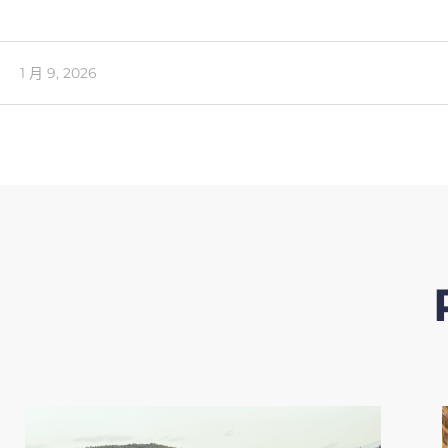
1 月 9, 2026