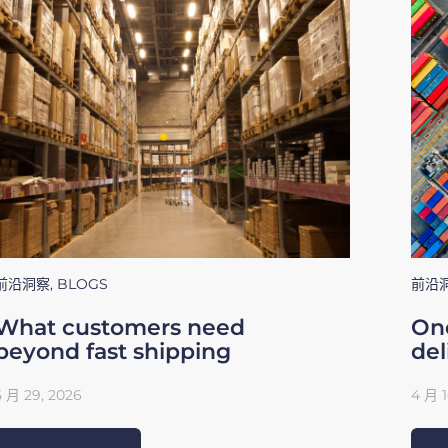
前沿洞察
,
BLOGS
前沿
What customers need
One
beyond fast shipping
del
5 月 29, 2026
4 月 1