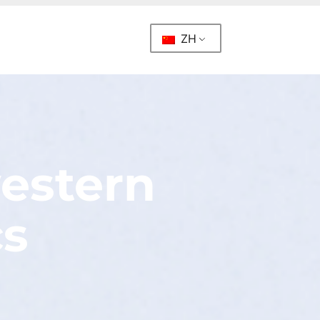
ZH
western
cs