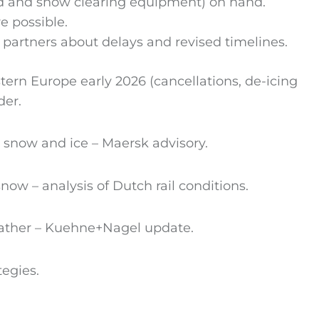
uid and snow clearing equipment) on hand.
e possible.
partners about delays and revised timelines.
rn Europe early 2026 (cancellations, de-icing
der.
o snow and ice – Maersk advisory.
now – analysis of Dutch rail conditions.
weather – Kuehne+Nagel update.
tegies.