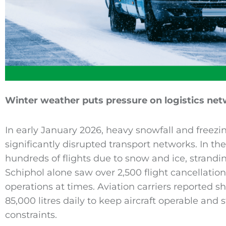
Winter weather puts pressure on logistics ne
In early January 2026, heavy snowfall and freez
significantly disrupted transport networks. In th
hundreds of flights due to snow and ice, strand
Schiphol alone saw over 2,500 flight cancellation
operations at times. Aviation carriers reported s
85,000 litres daily to keep aircraft operable and 
constraints.