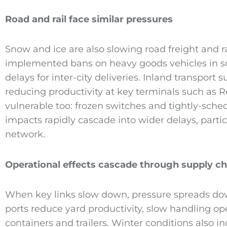
Road and rail face similar pressures
Snow and ice are also slowing road freight and ra
implemented bans on heavy goods vehicles in so
delays for inter-city deliveries. Inland transport 
reducing productivity at key terminals such as 
vulnerable too: frozen switches and tightly-sc
impacts rapidly cascade into wider delays, partic
network.
Operational effects cascade through supply ch
When key links slow down, pressure spreads d
ports reduce yard productivity, slow handling op
containers and trailers. Winter conditions also i