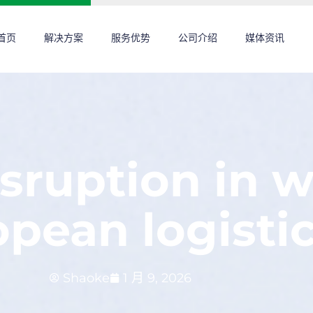
首页
解决方案
服务优势
公司介绍
媒体资讯
sruption in 
pean logisti
Shaoke
1 月 9, 2026