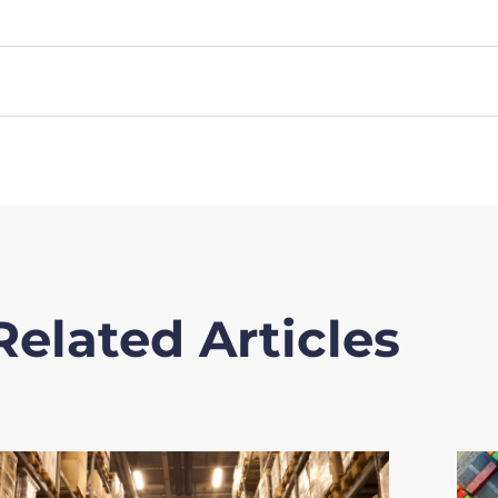
Related Articles