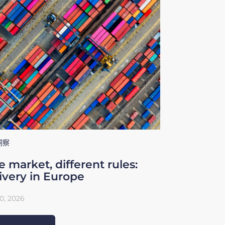
洞察
 market, different rules:
ivery in Europe
0, 2026