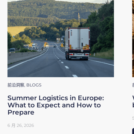
前沿洞察
,
BLOGS
Summer Logistics in Europe:
What to Expect and How to
Prepare
6 月 26, 2026