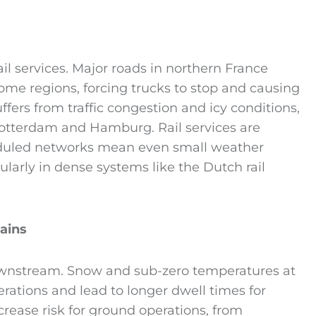
il services. Major roads in northern France
me regions, forcing trucks to stop and causing
suffers from traffic congestion and icy conditions,
Rotterdam and Hamburg. Rail services are
heduled networks mean even small weather
ularly in dense systems like the Dutch rail
ains
ownstream. Snow and sub-zero temperatures at
erations and lead to longer dwell times for
ncrease risk for ground operations, from