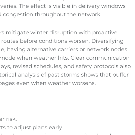
eries. The effect is visible in delivery windows
ed congestion throughout the network.
rs mitigate winter disruption with proactive
 routes before conditions worsen. Diversifying
le, having alternative carriers or network nodes
r mode when weather hits. Clear communication
ys, revised schedules, and safety protocols also
orical analysis of past storms shows that buffer
toppages even when weather worsens.
r risk.
s to adjust plans early.