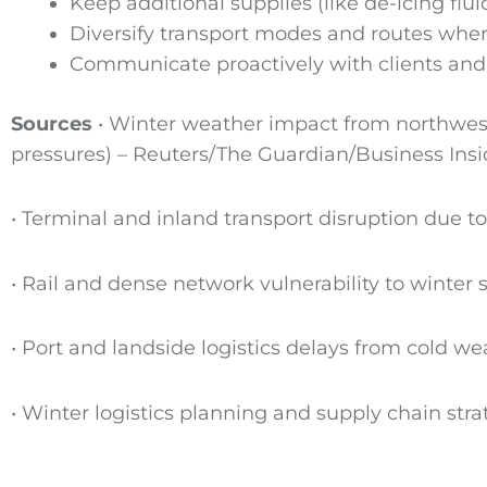
Keep additional supplies (like de-icing fl
Diversify transport modes and routes wher
Communicate proactively with clients and 
Sources
• Winter weather impact from northweste
pressures) – Reuters/The Guardian/Business Insi
• Terminal and inland transport disruption due t
• Rail and dense network vulnerability to winter s
• Port and landside logistics delays from cold 
• Winter logistics planning and supply chain stra