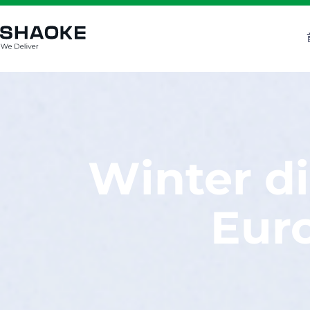
跳
至
内
容
Winter di
Euro